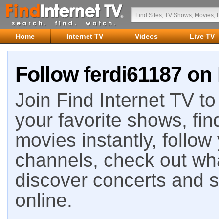
Home
Internet TV
Videos
Live TV
Follow ferdi61187 on 
Join Find Internet TV to 
your favorite shows, fin
movies instantly, follow
channels, check out wha
discover concerts and s
online.