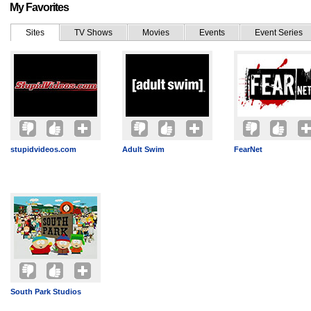
My Favorites
Sites
TV Shows
Movies
Events
Event Series
stupidvideos.com
Adult Swim
FearNet
South Park Studios