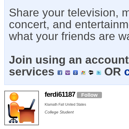
Share your television, m
concert, and entertain
what your friends are w
Join using an account 
services
OR
ferdi61187
Follow
Klamath Fall United States
College Student