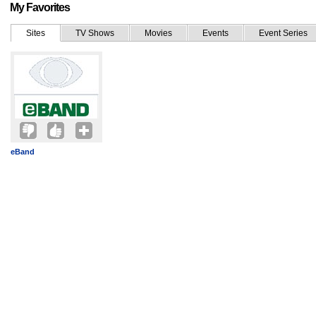
My Favorites
Sites
TV Shows
Movies
Events
Event Series
eBand