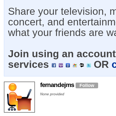
Share your television, m
concert, and entertain
what your friends are w
Join using an account 
services
OR
fernandejms
Follow
None provided