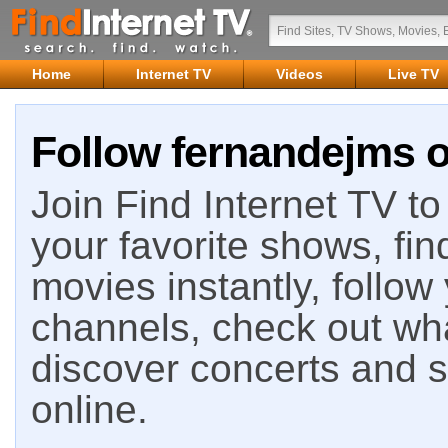
Home
Internet TV
Videos
Live TV
Follow fernandejms o
Join Find Internet TV to 
your favorite shows, fin
movies instantly, follow
channels, check out wha
discover concerts and s
online.