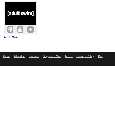
Adult Swim
About
Advertise
Contact
Suggest a Site
Terms
Privacy Policy
Blog