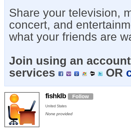
Share your television, m
concert, and entertain
what your friends are w
Join using an account 
services
OR
fishklb
Follow
United States
None provided