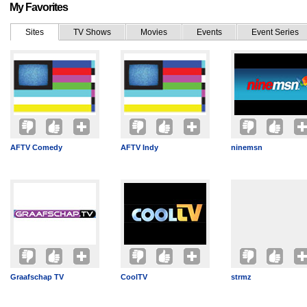
My Favorites
Sites
TV Shows
Movies
Events
Event Series
AFTV Comedy
AFTV Indy
ninemsn
Graafschap TV
CoolTV
strmz