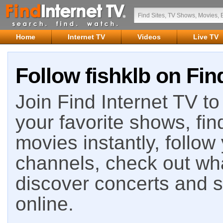
Home
Internet TV
Videos
Live TV
Follow fishklb on Fin
Join Find Internet TV to 
your favorite shows, fin
movies instantly, follow
channels, check out wha
discover concerts and s
online.