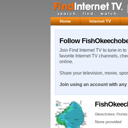
Home
Internet TV
Follow FishOkeechobee
Join Find Internet TV to tune-in to
favorite Internet TV channels, che
online.
Share your television, movie, spo
Join using an account with any 
FishOkee
Okeechobee, Florida 
None provided