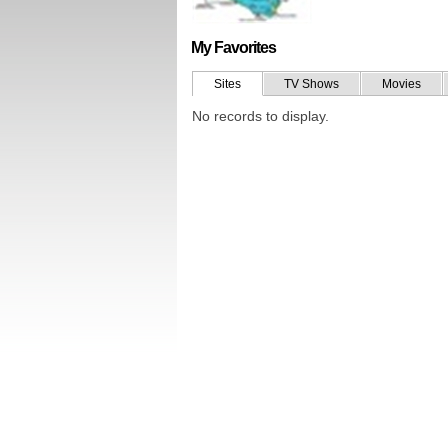
My Favorites
Sites
TV Shows
Movies
No records to display.