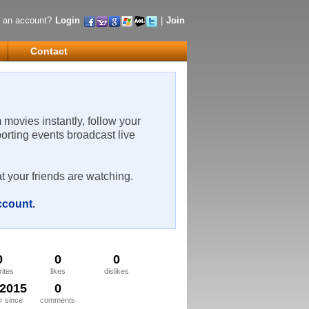
 an account?
Login
|
Join
Contact
m movies instantly, follow your
porting events broadcast live
t your friends are watching.
account
.
0
0
0
rites
likes
dislikes
/2015
0
 since
comments