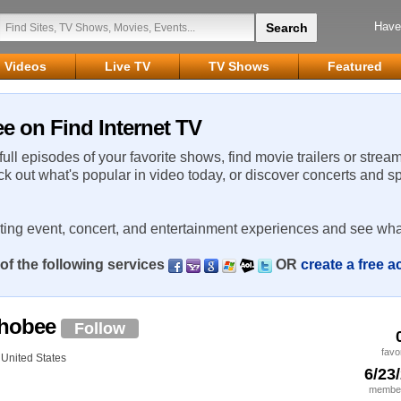
Have
Videos
Live TV
TV Shows
Featured
 on Find Internet TV
 full episodes of your favorite shows, find movie trailers or strea
ck out what's popular in video today, or discover concerts and s
rting event, concert, and entertainment experiences and see wha
of the following services
OR
create a free 
chobee
Follow
favo
United States
6/23
member