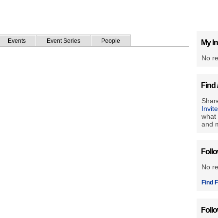
Events
Event Series
People
My In
No re
Find 
Share
Invit
what 
and m
Foll
No r
Find F
Foll