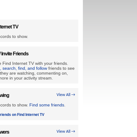
ternet TV
cords to show.
/ Invite Friends
 Find Internet TV with your friends.
e, search, find, and follow
friends to see
they are watching, commenting on,
ore in your activity stream.
owing
View All →
ecords to show.
Find some friends
.
riends on Find Internet TV
owers
View All →