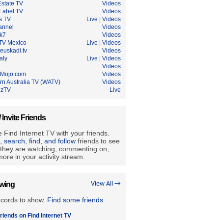
Estate TV
Videos
Label TV
Videos
s TV
Live
|
Videos
annel
Videos
ik7
Videos
 TV Mexico
Live
|
Videos
euskadi.tv
Videos
aly
Live
|
Videos
Videos
Mojo.com
Videos
rn Australia TV (WATV)
Videos
lzTV
Live
/ Invite Friends
 Find Internet TV with your friends.
e, search, find, and follow
friends to see
they are watching, commenting on,
ore in your activity stream.
owing
View All →
ecords to show.
Find some friends
.
riends on Find Internet TV