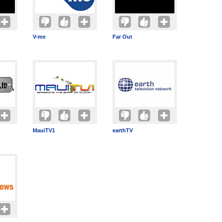
V-me
Far Out
MauiTV1
earthTV