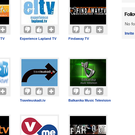
Foll
No fo
Invite
 TV
Experience Lapland TV
Findaway TV
Traveleuskadi.tv
Balkanika Music Television