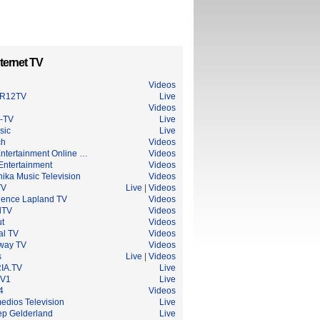
ternet TV
Videos
R12TV
Live
Videos
-TV
Live
sic
Live
ch
Videos
Entertainment Online …
Videos
Entertainment
Videos
ika Music Television
Videos
TV
Live
|
Videos
ience Lapland TV
Videos
lTV
Videos
ut
Videos
al TV
Videos
way TV
Videos
s
Live
|
Videos
IA.TV
Live
TV1
Live
4
Videos
edios Television
Live
p Gelderland
Live