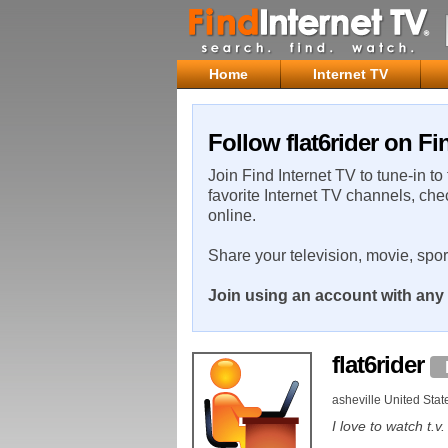
Home
Internet TV
Follow flat6rider on Fi
Join Find Internet TV to tune-in to
favorite Internet TV channels, che
online.
Share your television, movie, spo
Join using an account with any 
flat6rider
asheville United Stat
I love to watch t.v