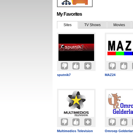
My Favorites
Sites
TV Shows
Movies
sputnik7
MAZ24
Multimedios Television
Omroep Gelderla