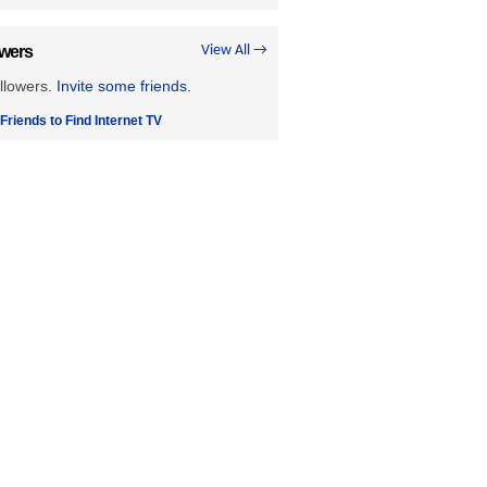
owers
View All →
llowers.
Invite some friends.
 Friends to Find Internet TV