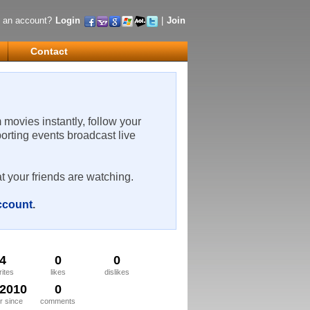
 an account?
Login
|
Join
Contact
m movies instantly, follow your
porting events broadcast live
t your friends are watching.
account
.
4
0
0
rites
likes
dislikes
/2010
0
 since
comments