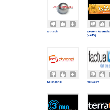
art-tv.ch
Western Australia
(WATV)
Solchannel
factualTV