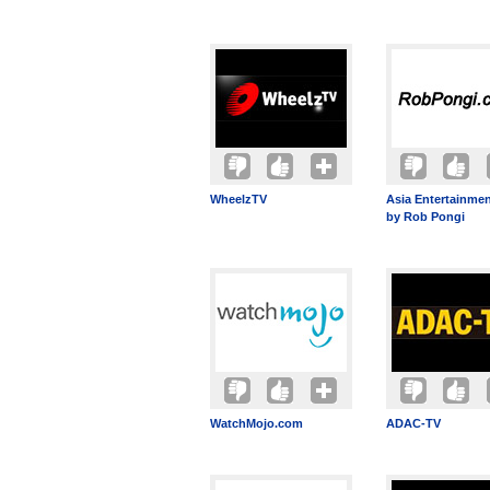
WheelzTV
Asia Entertainmen
by Rob Pongi
WatchMojo.com
ADAC-TV