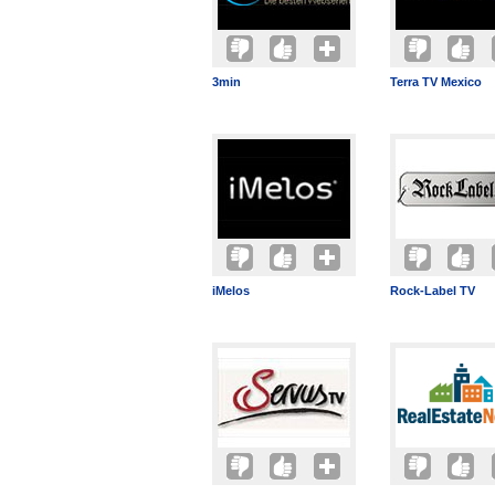
3min
Terra TV Mexico
iMelos
Rock-Label TV