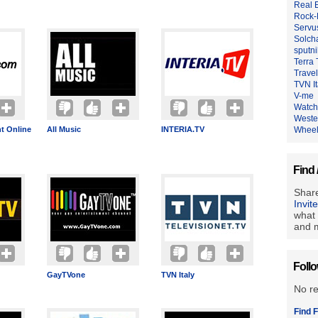
Real 
Rock-
Servu
Solch
sputn
Terra
Travel
TVN It
V-me
Watch
Weste
t Online
All Music
INTERIA.TV
Whee
Find 
Share
Invit
what 
and m
Foll
GayTVone
TVN Italy
No r
Find F