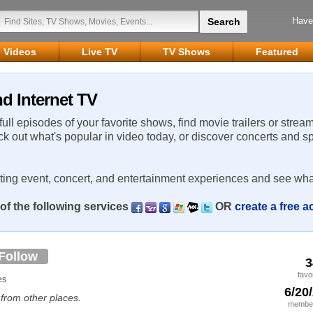
Have
Videos
Live TV
TV Shows
Featured
nd Internet TV
 full episodes of your favorite shows, find movie trailers or strea
ck out what's popular in video today, or discover concerts and s
rting event, concert, and entertainment experiences and see wha
of the following services
OR
create a free 
Follow
3
favo
es
6/20
. from other places.
member