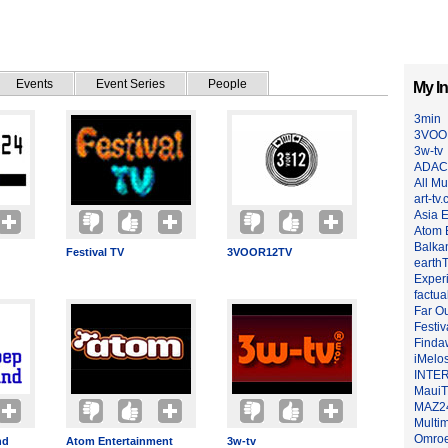
Events
Event Series
People
My In
3min
3VOO
3w-tv
ADAC
All Mu
art-tv.
Asia 
Atom 
Balkan
Festival TV
3VOOR12TV
earth
Exper
factua
Far O
Festiv
Finda
iMelo
INTER
Maui
MAZ2
Multim
Omroe
nd
Atom Entertainment
3w-tv