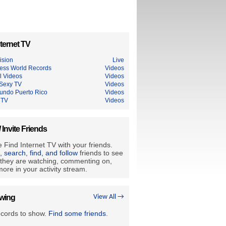
ternet TV
ision
Live
ess World Records
Videos
l Videos
Videos
Sexy TV
Videos
undo Puerto Rico
Videos
 TV
Videos
/ Invite Friends
 Find Internet TV with your friends.
e, search, find, and follow
friends to see
they are watching, commenting on,
ore in your activity stream.
owing
View All →
ecords to show.
Find some friends
.