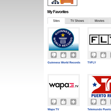
My Favorites
Sites
TV Shows
Movies
Guinness World Records
TVFLY
Wapa TV
Telemundo Puerto