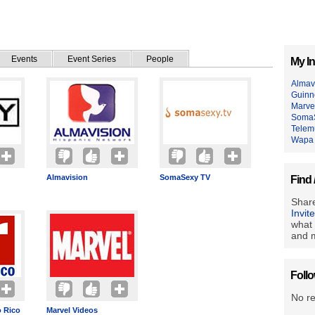
Events
Event Series
People
My In
Almav
Guinn
Marve
Soma
Telem
Wapa
Almavision
SomaSexy TV
Find 
Share
Invit
what 
and m
Foll
No r
 Rico
Marvel Videos