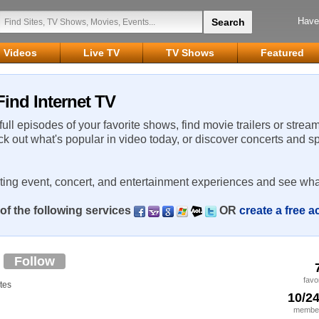
Have
Videos
Live TV
TV Shows
Featured
ind Internet TV
 full episodes of your favorite shows, find movie trailers or strea
ck out what's popular in video today, or discover concerts and s
rting event, concert, and entertainment experiences and see wha
of the following services
OR
create a free 
6
Follow
favo
tes
10/2
member