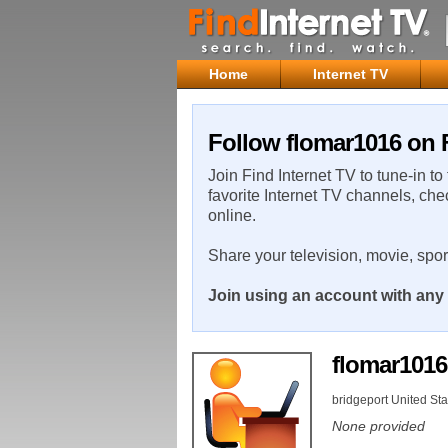
Home
Internet TV
Follow flomar1016 on F
Join Find Internet TV to tune-in to
favorite Internet TV channels, che
online.
Share your television, movie, spo
Join using an account with any 
flomar101
bridgeport United Sta
None provided