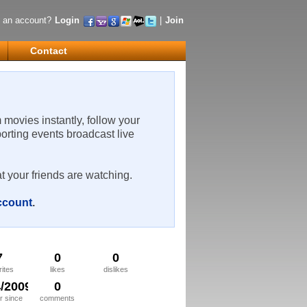
 an account?
Login
|
Join
Contact
m movies instantly, follow your
porting events broadcast live
t your friends are watching.
account
.
7
0
0
rites
likes
dislikes
4/2009
0
 since
comments