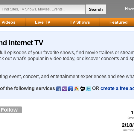
Have
Videos
Live TV
TV Shows
Featured
nd Internet TV
 full episodes of your favorite shows, find movie trailers or strea
ck out what's popular in video today, or discover concerts and s
rting event, concert, and entertainment experiences and see wha
of the following services
OR
create a free 
Follow
1
favo
2/18
member