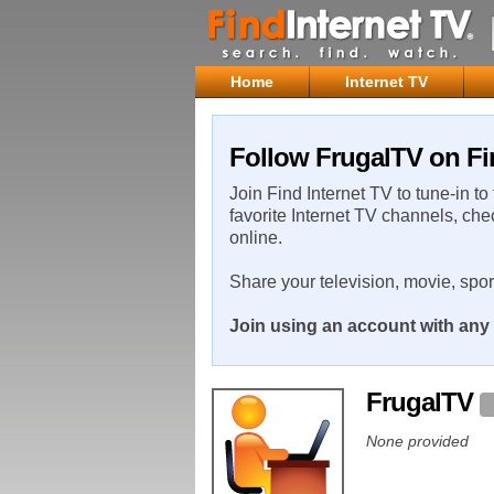
Home
Internet TV
Follow FrugalTV on Fi
Join Find Internet TV to tune-in to
favorite Internet TV channels, che
online.
Share your television, movie, spo
Join using an account with any 
FrugalTV
None provided