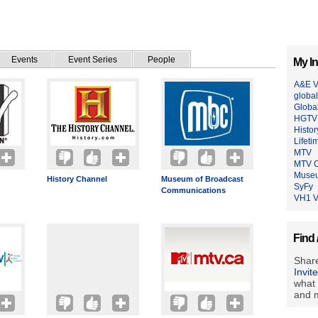
Events
Event Series
People
My In
A&E V
global
Globa
HGTV 
Histo
Lifeti
MTV
MTV 
Museu
History Channel
Museum of Broadcast
SyFy
Communications
VH1 V
Find 
Share
Invit
what 
and m