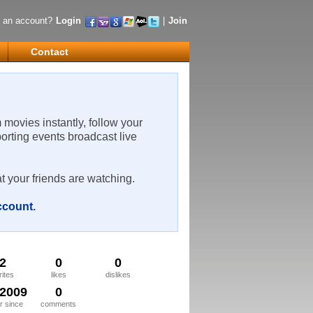
 an account?
Login
|
Join
Contact
m movies instantly, follow your
porting events broadcast live
t your friends are watching.
account
.
2
0
0
rites
likes
dislikes
/2009
0
 since
comments