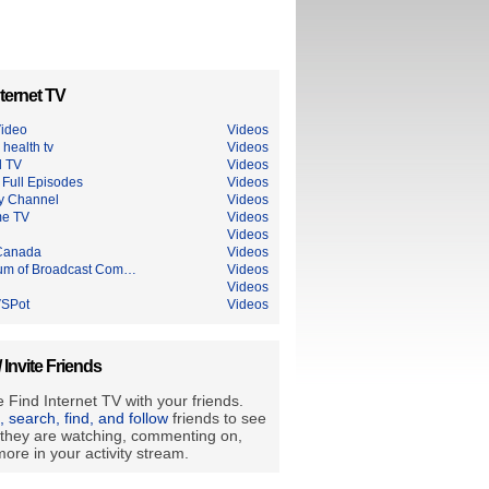
ternet TV
ideo
Videos
 health tv
Videos
l TV
Videos
Full Episodes
Videos
ry Channel
Videos
me TV
Videos
Videos
Canada
Videos
m of Broadcast Com…
Videos
Videos
SPot
Videos
/ Invite Friends
 Find Internet TV with your friends.
e, search, find, and follow
friends to see
they are watching, commenting on,
ore in your activity stream.