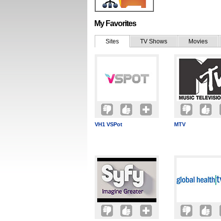
My Favorites
Sites
TV Shows
Movies
VH1 VSPot
MTV