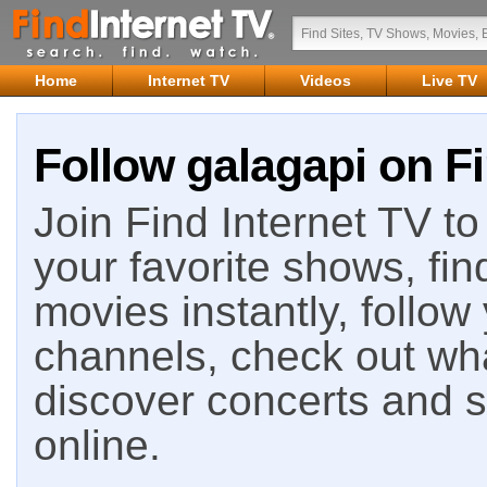
Home
Internet TV
Videos
Live TV
Follow galagapi on Fi
Join Find Internet TV to 
your favorite shows, fin
movies instantly, follow
channels, check out wha
discover concerts and s
online.