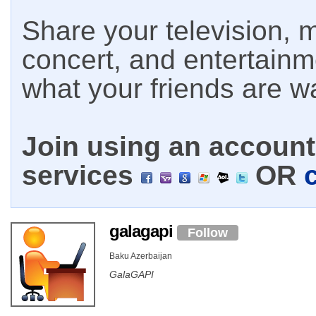
Share your television, m
concert, and entertain
what your friends are w
Join using an account 
services
OR
galagapi
Follow
Baku Azerbaijan
GalaGAPI