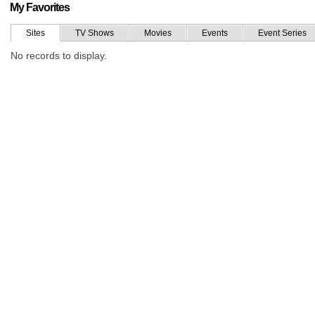
My Favorites
Sites
TV Shows
Movies
Events
Event Series
No records to display.