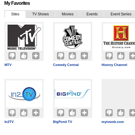
My Favorites
Sites
TV Shows
Movies
Events
Event Series
MTV
Comedy Central
History Channel
In2TV
BigPond TV
mytvweb.com