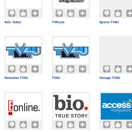
AOL Video
TVKnob
Sports TV4U
Detective TV4U
TV4U
Vintage TV4U