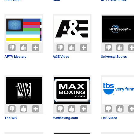
Para-Tube
Hulu
AFTV Adventure
AFTV Mystery
A&E Video
Universal Sports
The WB
MaxBoxing.com
TBS Video