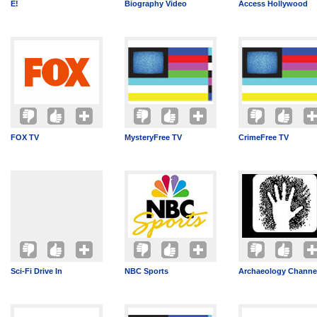
E!
Biography Video
Access Hollywood
FOX TV
MysteryFree TV
CrimeFree TV
Sci-Fi Drive In
NBC Sports
Archaeology Channe