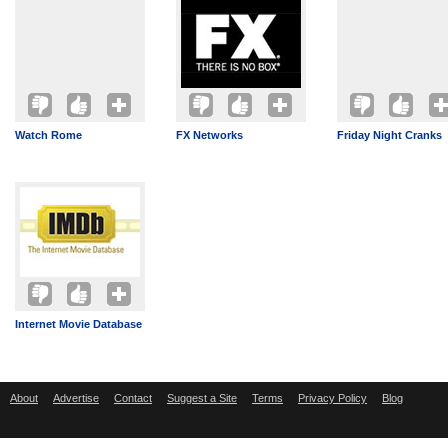
Watch Rome
FX Networks
Friday Night Cranks
Internet Movie Database
About
Advertise
Contact
Suggest a Site
Terms
Privacy Policy
Blog