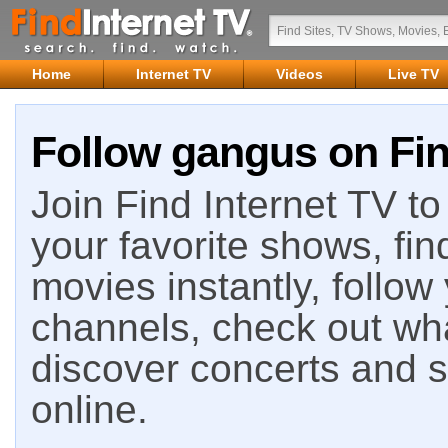
Home
Internet TV
Videos
Live TV
Follow gangus on Fin
Join Find Internet TV to 
your favorite shows, fin
movies instantly, follow
channels, check out wha
discover concerts and s
online.