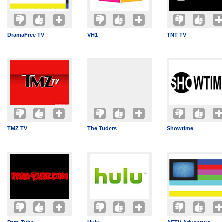
DramaFree TV
VH1
TNT TV
TMZ TV
The Tudors
Showtime