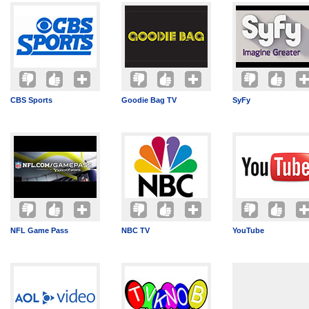
CBS Sports
Goodie Bag TV
SyFy
NFL Game Pass
NBC TV
YouTube