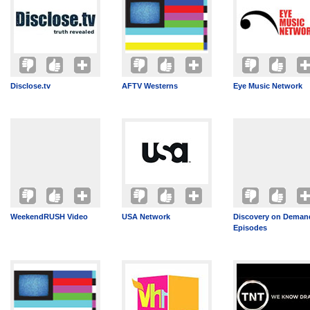
Disclose.tv
AFTV Westerns
Eye Music Network
WeekendRUSH Video
USA Network
Discovery on Demand
Episodes