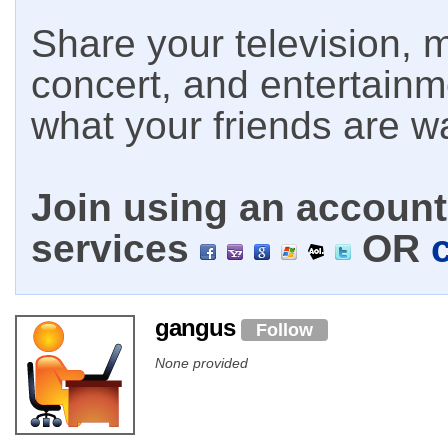
Share your television, m
concert, and entertain
what your friends are w
Join using an account 
services
OR
gangus
Follow
None provided