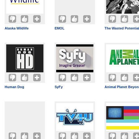
Alaska Wildlife
EMOL
The Wasted Potentia
Human Dog
SyFy
Animal Planet Beyo