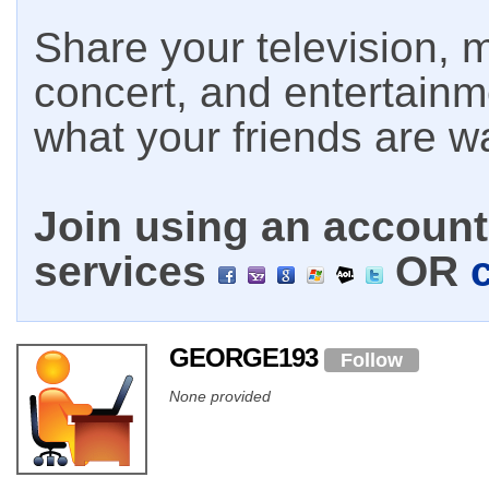
Share your television, m
concert, and entertain
what your friends are w
Join using an account 
services
OR
GEORGE193
Follow
None provided