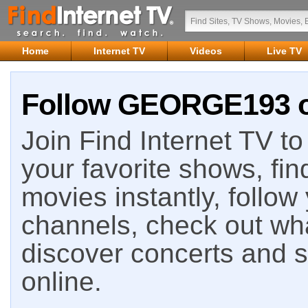
Home
Internet TV
Videos
Live TV
Follow GEORGE193 on
Join Find Internet TV to 
your favorite shows, fin
movies instantly, follow
channels, check out wha
discover concerts and s
online.