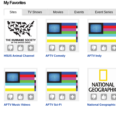
My Favorites
Sites
TV Shows
Movies
Events
Event Series
HSUS Animal Channel
AFTV Comedy
AFTV Indy
AFTV Music Videos
AFTV Sci-Fi
National Geographic