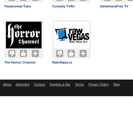
Paranormal Tube
Comedy TV4U
AdventureFree TV
The Horror Channel
RawVegas.tv
About
Advertise
Contact
Suggest a Site
Terms
Privacy Policy
Blog