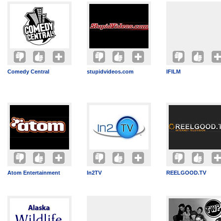
Comedy Central
stupidvideos.com
IFILM
Atom Entertainment
In2TV
REELGOOD.TV