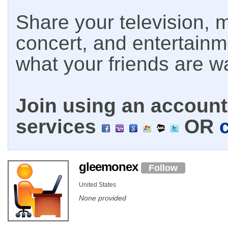
Share your television, m
concert, and entertain
what your friends are w
Join using an account 
services
OR
gleemonex
Follow
United States
None provided