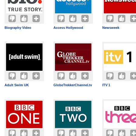
Biography Video
Access Hollywood
Newsweek
Adult Swim UK
GlobeTrekkerChannel.tv
ITV 1