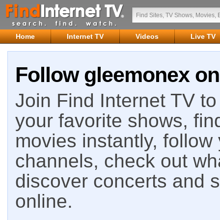
Home
Internet TV
Videos
Live TV
Follow gleemonex on 
Join Find Internet TV to 
your favorite shows, fin
movies instantly, follow
channels, check out wha
discover concerts and s
online.