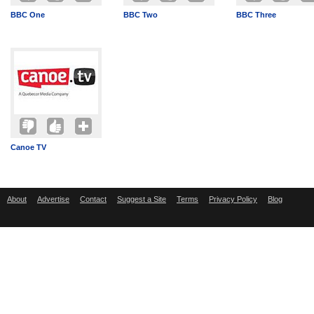
BBC One
BBC Two
BBC Three
Canoe TV
About
Advertise
Contact
Suggest a Site
Terms
Privacy Policy
Blog