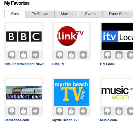
My Favorites
Sites
TV Shows
Movies
Events
Event Series
BBC Entertainment News
Link TV
ITV Local
Barbados1.com
Myrtle Beach TV
Music.com