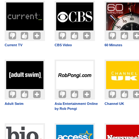
Current TV
CBS Video
60 Minutes
Adult Swim
Asia Entertainment Online
Channel UK
by Rob Pongi