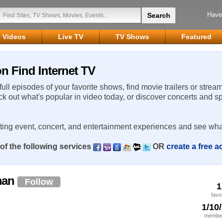
Have
Videos
Live TV
TV Shows
Featured
 Find Internet TV
 full episodes of your favorite shows, find movie trailers or strea
ck out what's popular in video today, or discover concerts and s
rting event, concert, and entertainment experiences and see wha
of the following services
OR
create a free 
man
Follow
1
favo
1/10
member