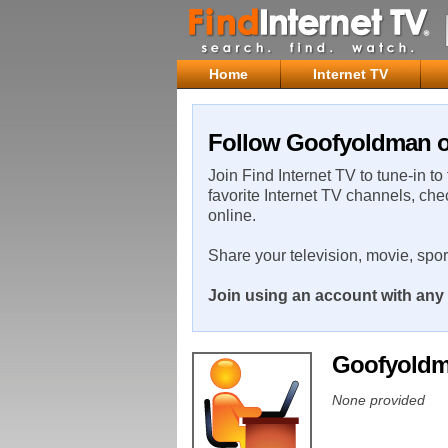
Home
Internet TV
Follow Goofyoldman on
Join Find Internet TV to tune-in to
favorite Internet TV channels, che
online.
Share your television, movie, spo
Join using an account with any 
Goofyold
None provided