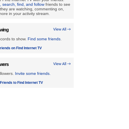
e, search, find, and follow
friends to see
they are watching, commenting on,
ore in your activity stream.
owing
View All →
ecords to show.
Find some friends
.
riends on Find Internet TV
owers
View All →
llowers.
Invite some friends.
 Friends to Find Internet TV