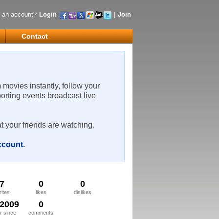
 an account?
Login
|
Join
Contact
m movies instantly, follow your
porting events broadcast live
t your friends are watching.
account
.
7
0
0
rites
likes
dislikes
/2009
0
 since
comments