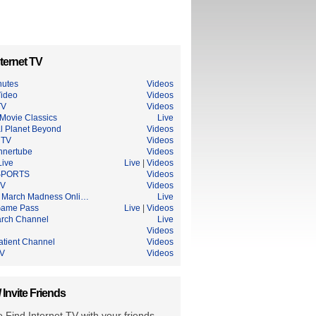
ternet TV
nutes
Videos
ideo
Videos
TV
Videos
Movie Classics
Live
l Planet Beyond
Videos
 TV
Videos
nnertube
Videos
ive
Live
|
Videos
SPORTS
Videos
TV
Videos
March Madness Onli…
Live
Game Pass
Live
|
Videos
rch Channel
Live
h
Videos
atient Channel
Videos
TV
Videos
/ Invite Friends
 Find Internet TV with your friends.