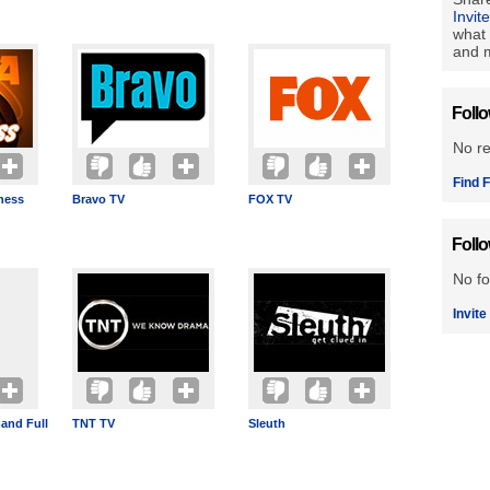
Invit
what 
and m
Foll
No r
Find F
ness
Bravo TV
FOX TV
Foll
No fo
Invite
and Full
TNT TV
Sleuth