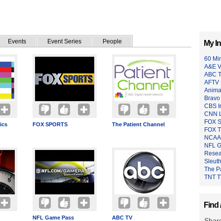
Events
Event Series
People
My In
60 Mi
A&E V
ABC 
AFTV 
Anima
Bravo
CBS I
CNN L
FOX 
ics
FOX SPORTS
The Patient Channel
FOX 
NCAA 
NFL 
Resea
Sleut
The P
TNT 
Find 
NFL Game Pass
ABC TV
Share