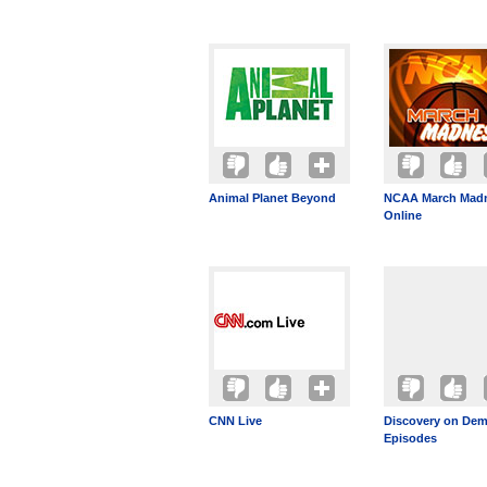
Animal Planet Beyond
NCAA March Mad
Online
CNN Live
Discovery on Dem
Episodes