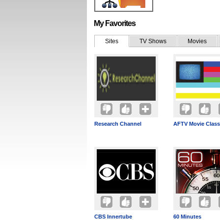
My Favorites
Sites
TV Shows
Movies
Research Channel
AFTV Movie Class
CBS Innertube
60 Minutes