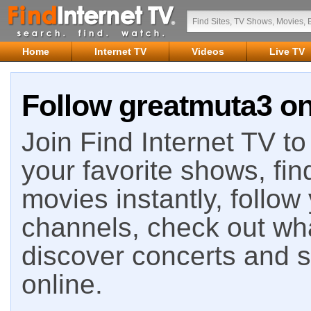
Home
Internet TV
Videos
Live TV
Follow greatmuta3 on
Join Find Internet TV to 
your favorite shows, fin
movies instantly, follow
channels, check out wha
discover concerts and s
online.