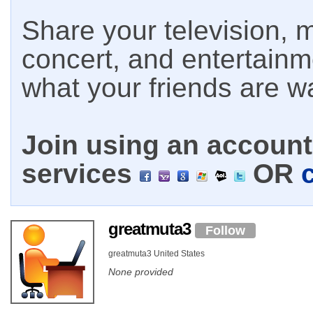
Share your television, m
concert, and entertain
what your friends are w
Join using an account 
services
OR
greatmuta3
Follow
greatmuta3 United States
None provided