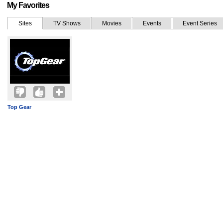
My Favorites
Sites
TV Shows
Movies
Events
Event Series
Top Gear