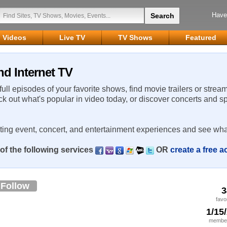
Have
Videos
Live TV
TV Shows
Featured
nd Internet TV
 full episodes of your favorite shows, find movie trailers or strea
ck out what's popular in video today, or discover concerts and s
rting event, concert, and entertainment experiences and see wha
of the following services
OR
create a free 
Follow
3
favo
1/15
member