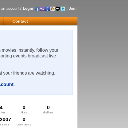
 an account?
Login
|
Join
Contact
m movies instantly, follow your
porting events broadcast live
t your friends are watching.
account
.
4
0
0
rites
likes
dislikes
/2007
0
 since
comments