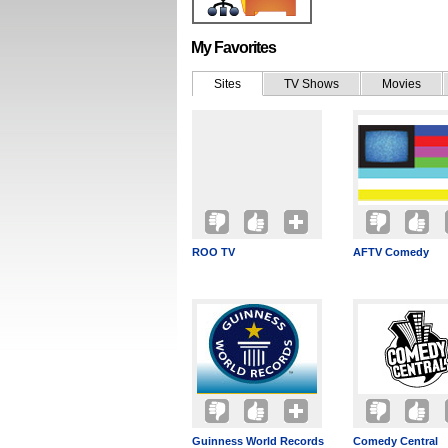
My Favorites
Sites
TV Shows
Movies
ROO TV
AFTV Comedy
Guinness World Records
Comedy Central