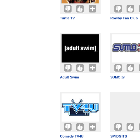
Turtle TV
Rowby Fan Club
Adult Swim
SUMO.tv
Comedy TV4U
SMIDGITS