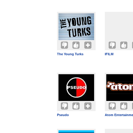
The Young Turks
IFILM
Pseudo
Atom Entertainm