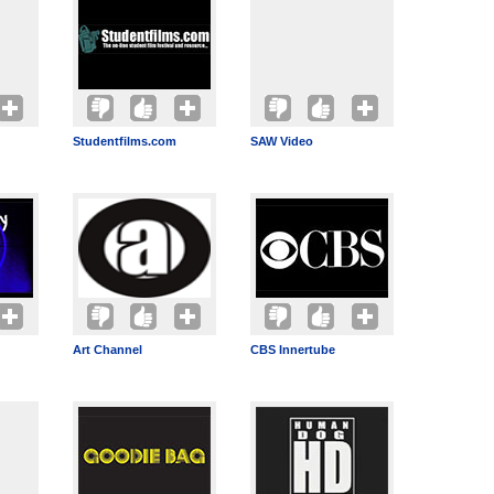
Studentfilms.com
SAW Video
Art Channel
CBS Innertube