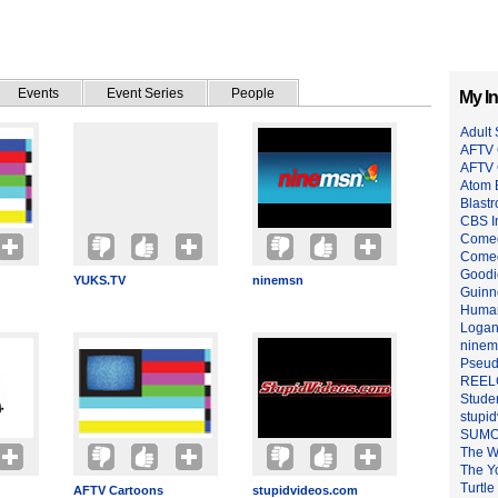
Events
Event Series
People
My In
Adult
AFTV 
AFTV
Atom 
Blastr
CBS I
Comed
Come
Goodi
YUKS.TV
ninemsn
Guinn
Huma
Logan
ninem
Pseu
REEL
Stude
stupi
SUMO
The W
The Y
Turtle
AFTV Cartoons
stupidvideos.com