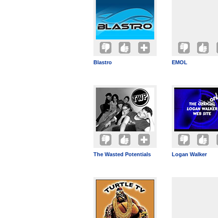
Blastro
EMOL
The Wasted Potentials
Logan Walker