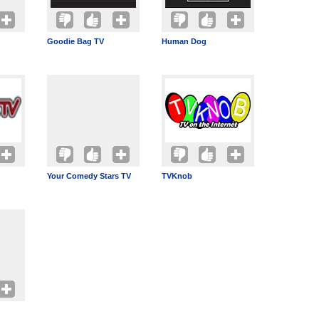
Goodie Bag TV
Human Dog
Your Comedy Stars TV
TVKnob