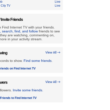
ob
Live
 City TV
Live
/ Invite Friends
 Find Internet TV with your friends.
e, search, find, and follow
friends to see
they are watching, commenting on,
ore in your activity stream.
owing
View All →
ecords to show.
Find some friends
.
riends on Find Internet TV
owers
View All →
llowers.
Invite some friends.
 Friends to Find Internet TV