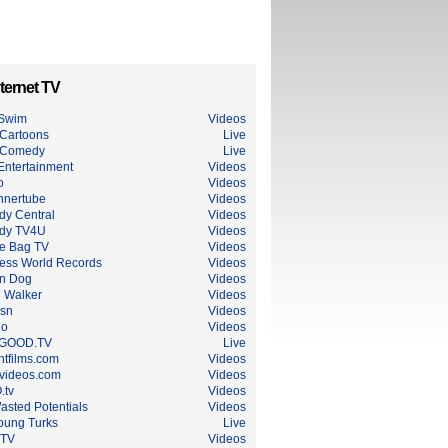
ternet TV
 Swim
Videos
Cartoons
Live
 Comedy
Live
Entertainment
Videos
o
Videos
nnertube
Videos
y Central
Videos
dy TV4U
Videos
e Bag TV
Videos
ess World Records
Videos
n Dog
Videos
 Walker
Videos
sn
Videos
do
Videos
GOOD.TV
Live
ntfilms.com
Videos
dvideos.com
Videos
.tv
Videos
asted Potentials
Videos
oung Turks
Live
 TV
Videos