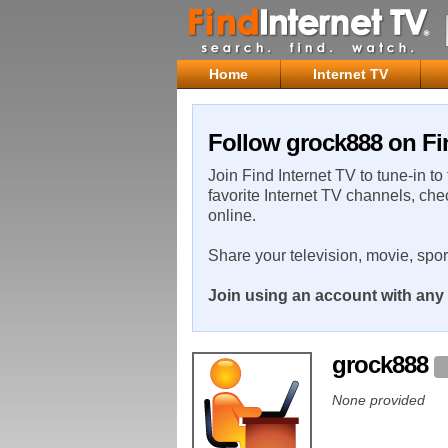
Home
Internet TV
Follow grock888 on Fi
Join Find Internet TV to tune-in to
favorite Internet TV channels, che
online.
Share your television, movie, spo
Join using an account with any 
grock888
None provided