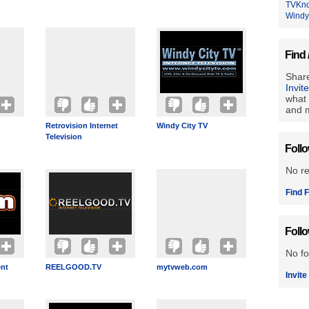
TVKn
Windy
Find 
Share
Invit
what 
and m
Retrovision Internet
Windy City TV
Television
Foll
No r
Find F
Foll
No fo
ent
REELGOOD.TV
mytvweb.com
Invite