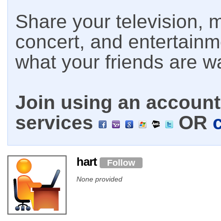
Share your television, m
concert, and entertain
what your friends are w
Join using an account 
services
OR
hart
Follow
None provided