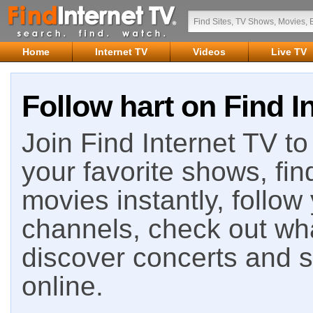
Home
Internet TV
Videos
Live TV
Follow hart on Find I
Join Find Internet TV to 
your favorite shows, fin
movies instantly, follow
channels, check out wha
discover concerts and s
online.