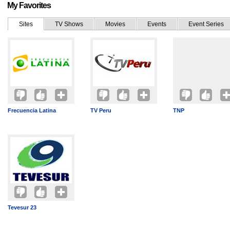
My Favorites
Sites
TV Shows
Movies
Events
Event Series
Frecuencia Latina
TV Peru
TNP
Tevesur 23