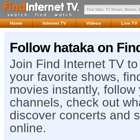
Home
Internet TV
Videos
Live TV
Follow hataka on Find
Join Find Internet TV to 
your favorite shows, fin
movies instantly, follow
channels, check out wha
discover concerts and s
online.