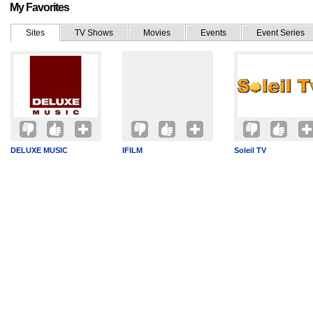
My Favorites
Sites
TV Shows
Movies
Events
Event Series
DELUXE MUSIC
IFILM
Soleil TV