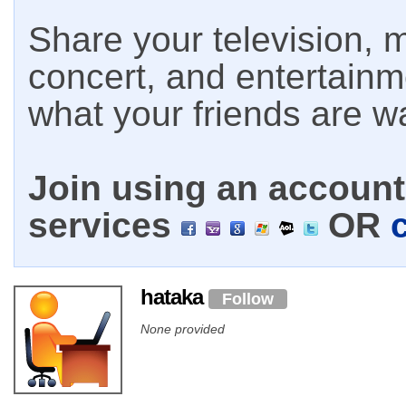
Share your television, m
concert, and entertain
what your friends are w
Join using an account 
services
OR
hataka
Follow
None provided