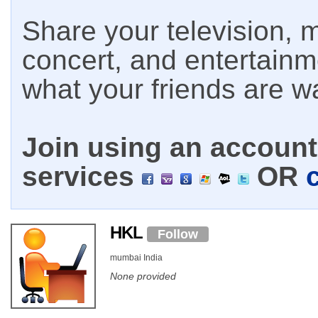
Share your television, m
concert, and entertain
what your friends are w
Join using an account 
services
OR
HKL
Follow
mumbai India
None provided