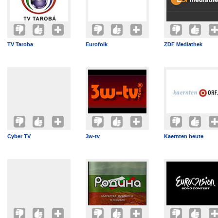
TV Taroba
Eurofolk
ZDF Mediathek
Cyber TV
3w-tv
Kaernten heute