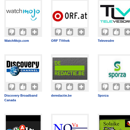
WatchMojo.com
ORF TVthek
Televesdre
Discovery Broadband
deredactie.be
Sporza
Canada