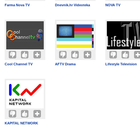
Farma Nova TV
Dnevnik.hr Videoteka
NOVA TV
Cool Channel TV
AFTV Drama
Lifestyle Television
KAPITAL NETWORK