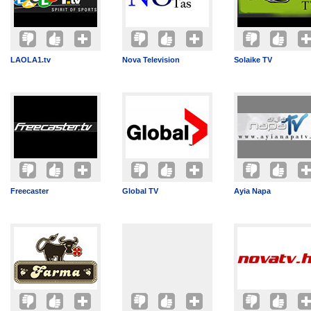
LAOLA1.tv
Nova Television
Solaike TV
Freecaster
Global TV
Ayia Napa