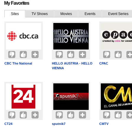
My Favorites
Sites
TV Shows
Movies
Events
Event Series
CBC The National
HELLO AUSTRIA - HELLO
CPAC
VIENNA
CT24
sputnik7
CMTV