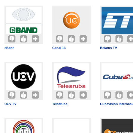
eBand
Canal 13
Belarus TV
UCV TV
Telearuba
Cubavision Internaci