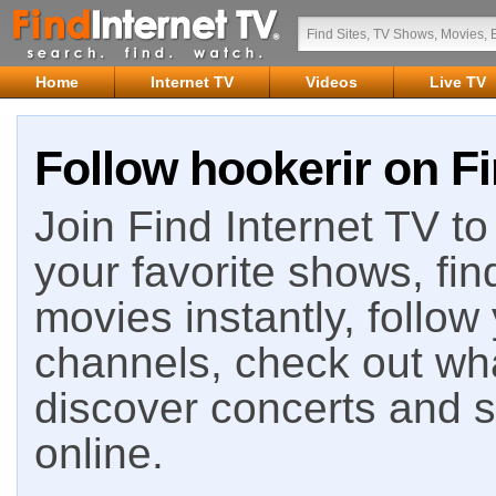
Home
Internet TV
Videos
Live TV
Follow hookerir on Fi
Join Find Internet TV to 
your favorite shows, fin
movies instantly, follow
channels, check out wha
discover concerts and s
online.