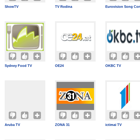
ShowTV
TV Rodina
Eurovision Song Con
Sydney Food TV
OE24
OKBC TV
Aruba TV
ZONA 31
ictimai TV