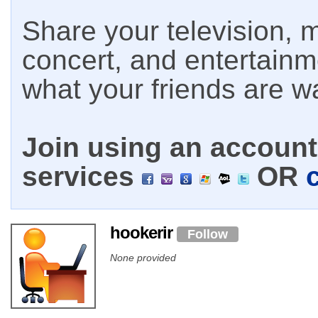
Share your television, m
concert, and entertain
what your friends are w
Join using an account 
services
OR
hookerir
Follow
None provided