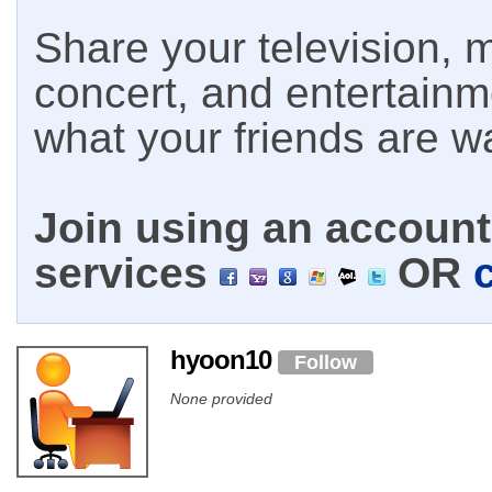
Share your television, m
concert, and entertain
what your friends are w
Join using an account 
services
OR
hyoon10
Follow
None provided