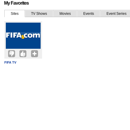
My Favorites
Sites
TV Shows
Movies
Events
Event Series
FIFA TV