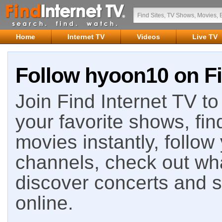
Home
Internet TV
Videos
Live TV
Follow hyoon10 on Fi
Join Find Internet TV to 
your favorite shows, fin
movies instantly, follow
channels, check out wha
discover concerts and s
online.