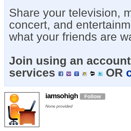
Share your television, m
concert, and entertain
what your friends are w
Join using an account 
services
OR
iamsohigh
Follow
None provided