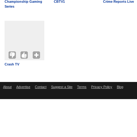
Championship Gaming
CBTV1
Crime Reports Live
Series
Crash TV
About
Advertise
Contact
Suggest a Site
Terms
Privacy Policy
Blog