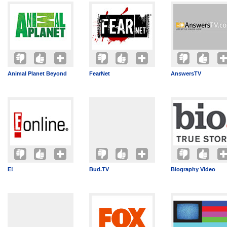
Animal Planet Beyond
FearNet
AnswersTV
E!
Bud.TV
Biography Video