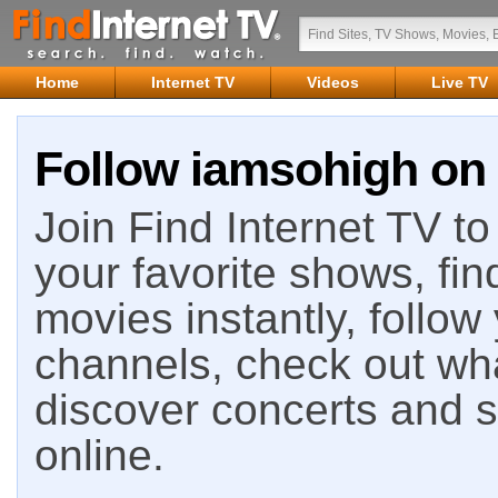
Home
Internet TV
Videos
Live TV
Follow iamsohigh on 
Join Find Internet TV to 
your favorite shows, fin
movies instantly, follow
channels, check out wha
discover concerts and s
online.