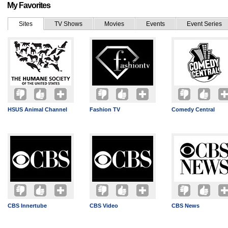
My Favorites
Sites
TV Shows
Movies
Events
Event Series
HSUS Animal Channel
Fashion TV
Comedy Central
CBS Innertube
CBS Video
CBS News