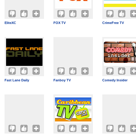
EliteXC
FOX TV
CrimeFree TV
Fast Lane Daily
Fanboy TV
Comedy Insider