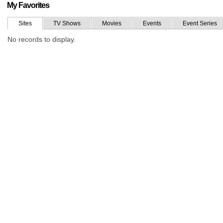
My Favorites
Sites
TV Shows
Movies
Events
Event Series
No records to display.