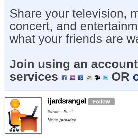
Share your television, m
concert, and entertain
what your friends are w
Join using an account 
services
OR
ijardsrangel
Follow
Salvador Brazil
None provided