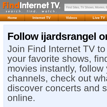
Home
Internet TV
Videos
Live TV
Follow ijardsrangel o
Join Find Internet TV to 
your favorite shows, fin
movies instantly, follow
channels, check out wha
discover concerts and s
online.