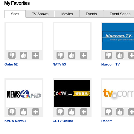
My Favorites
Sites
TV Shows
Movies
Events
Event Series
Oahu 52
NATV 53
bluecom TV
KVOA News 4
CCTV Online
TV.com