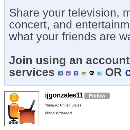
Share your television, m
concert, and entertain
what your friends are w
Join using an account 
services
OR
ijgonzales11
Follow
Yuma,AZ United States
None provided