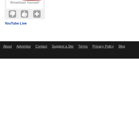
YouTube Live
About
Advertise
Contact
Suggest a Site
Terms
Privacy Policy
Blog