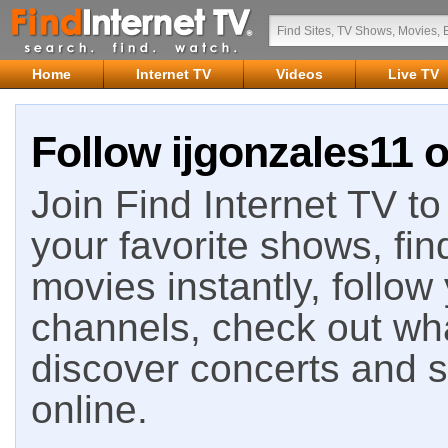
Home
Internet TV
Videos
Live TV
Follow ijgonzales11 o
Join Find Internet TV to 
your favorite shows, fin
movies instantly, follow
channels, check out wha
discover concerts and s
online.