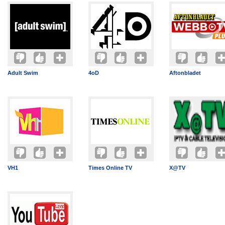
Adult Swim
4oD
Aftonbladet
VH1
Times Online TV
X@TV