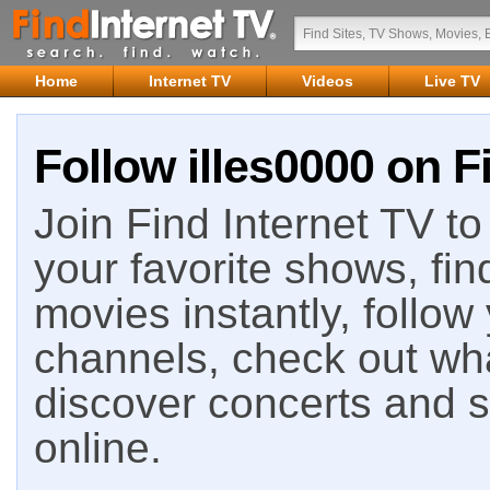
Home
Internet TV
Videos
Live TV
Follow illes0000 on F
Join Find Internet TV to 
your favorite shows, fin
movies instantly, follow
channels, check out wha
discover concerts and s
online.