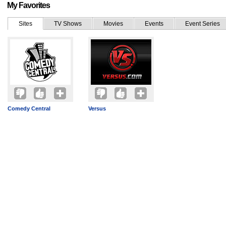
My Favorites
Sites
TV Shows
Movies
Events
Event Series
Comedy Central
Versus