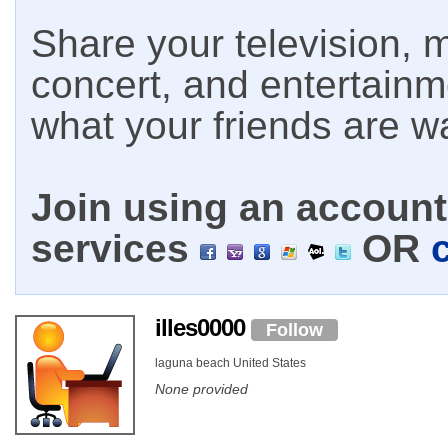
Share your television, m
concert, and entertain
what your friends are w
Join using an account 
services
OR
illes0000
Follow
laguna beach United States
None provided