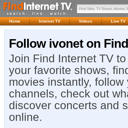
Home
Internet TV
Videos
Live TV
Follow ivonet on Find
Join Find Internet TV to 
your favorite shows, fin
movies instantly, follow
channels, check out wha
discover concerts and s
online.