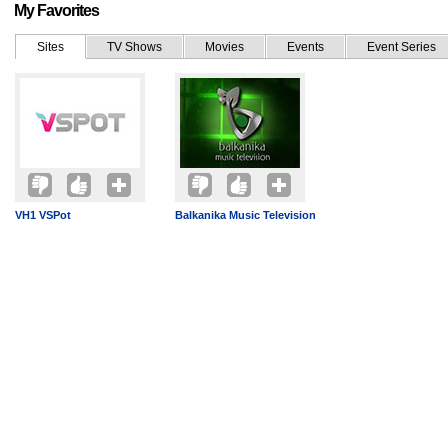
My Favorites
Sites
TV Shows
Movies
Events
Event Series
VH1 VSPot
Balkanika Music Television