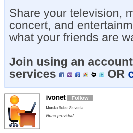
Share your television, m
concert, and entertain
what your friends are w
Join using an account 
services
OR
ivonet
Follow
Murska Sobot Slovenia
None provided