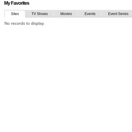
My Favorites
Sites
TV Shows
Movies
Events
Event Series
No records to display.