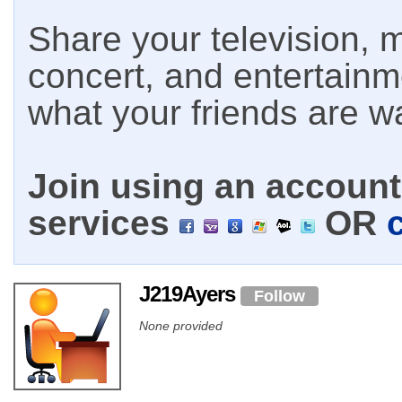
Share your television, m
concert, and entertain
what your friends are w
Join using an account 
services
OR
J219Ayers
Follow
None provided