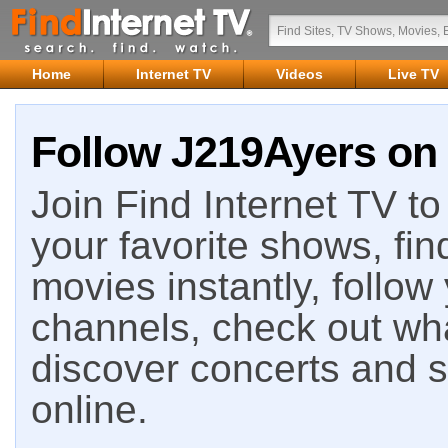
Home
Internet TV
Videos
Live TV
Follow J219Ayers on 
Join Find Internet TV to 
your favorite shows, fin
movies instantly, follow
channels, check out wha
discover concerts and s
online.