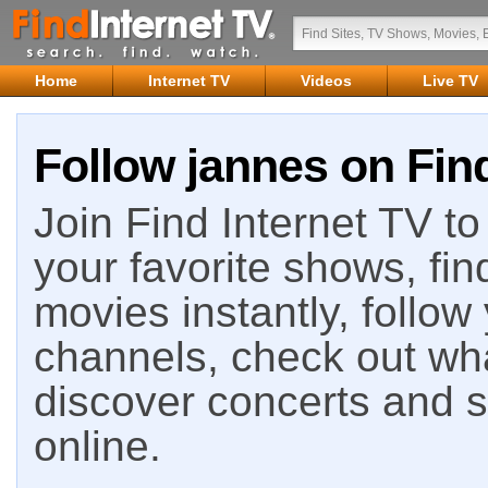
Home
Internet TV
Videos
Live TV
Follow jannes on Find
Join Find Internet TV to 
your favorite shows, fin
movies instantly, follow
channels, check out wha
discover concerts and s
online.