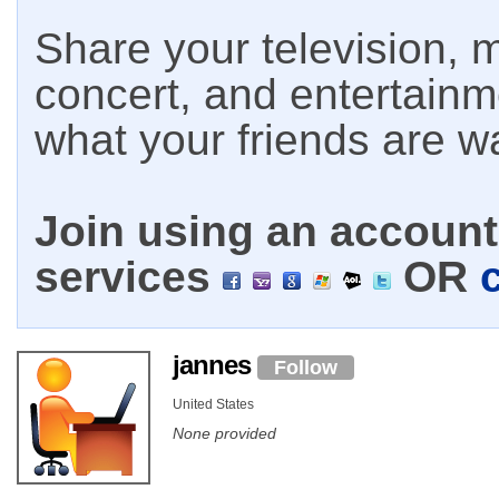
Share your television, m
concert, and entertain
what your friends are w
Join using an account 
services
OR
jannes
Follow
United States
None provided