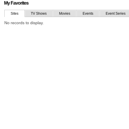
My Favorites
Sites
TV Shows
Movies
Events
Event Series
No records to display.