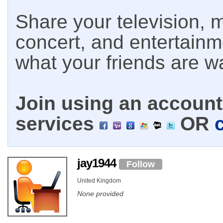
Share your television, m
concert, and entertain
what your friends are w
Join using an account 
services
OR
jay1944
Follow
United Kingdom
None provided