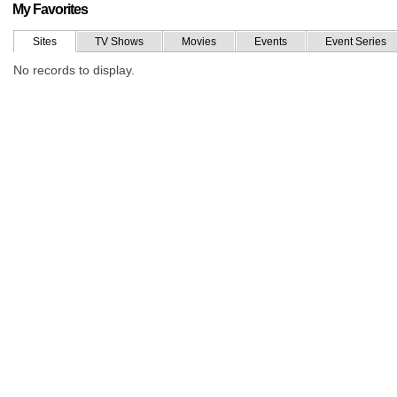
My Favorites
Sites
TV Shows
Movies
Events
Event Series
No records to display.