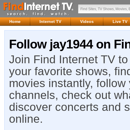
Home
Internet TV
Videos
Live TV
Follow jay1944 on Fin
Join Find Internet TV to 
your favorite shows, fin
movies instantly, follow
channels, check out wha
discover concerts and s
online.