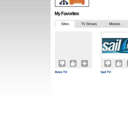
My Favorites
Sites
TV Shows
Movies
Revs TV
Sail TV