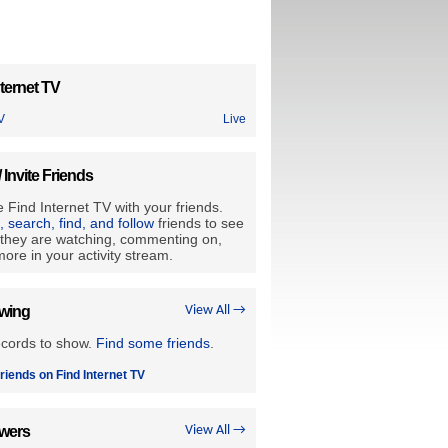
ternet TV
V
Live
/ Invite Friends
 Find Internet TV with your friends.
e, search, find, and follow
friends to see
they are watching, commenting on,
ore in your activity stream.
owing
View All →
ecords to show.
Find some friends
.
riends on Find Internet TV
owers
View All →