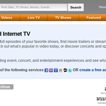
Have
Videos
Live TV
TV Shows
Featured
 Internet TV
 full episodes of your favorite shows, find movie trailers or strea
ck out what's popular in video today, or discover concerts and s
rting event, concert, and entertainment experiences and see wha
of the following services
OR
create a free 
ollow
favo
3/11
member