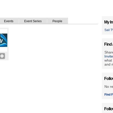
Events
Event Series
People
My In
Sail T
Find 
Share
Invit
what 
and m
Foll
No r
Find F
Foll