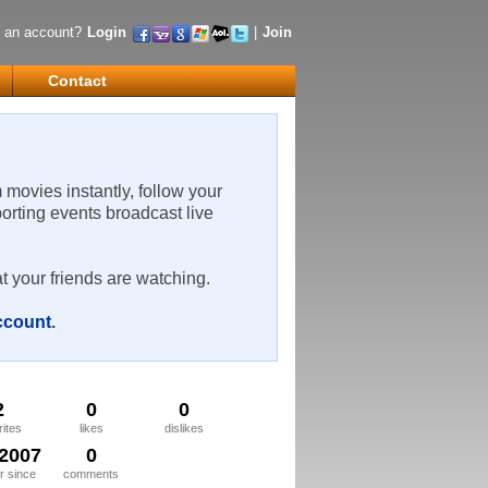
 an account?
Login
|
Join
Contact
m movies instantly, follow your
porting events broadcast live
t your friends are watching.
account
.
2
0
0
rites
likes
dislikes
/2007
0
 since
comments