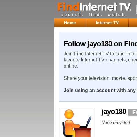
Home
Internet TV
Follow jayo180 on Find
Join Find Internet TV to tune-in to
favorite Internet TV channels, che
online.
Share your television, movie, spo
Join using an account with any 
jayo180
F
None provided