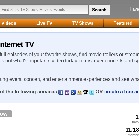
Have
Videos
Live TV
TV Shows
Featured
Internet TV
 full episodes of your favorite shows, find movie trailers or strea
ck out what's popular in video today, or discover concerts and s
rting event, concert, and entertainment experiences and see wha
of the following services
OR
create a free 
low
1
favo
11/1
member