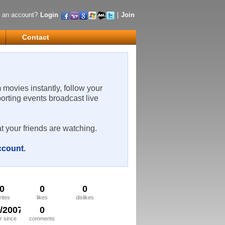
 an account?
Login
|
Join
Contact
m movies instantly, follow your
porting events broadcast live
t your friends are watching.
account
.
0
0
0
rites
likes
dislikes
8/2007
0
 since
comments