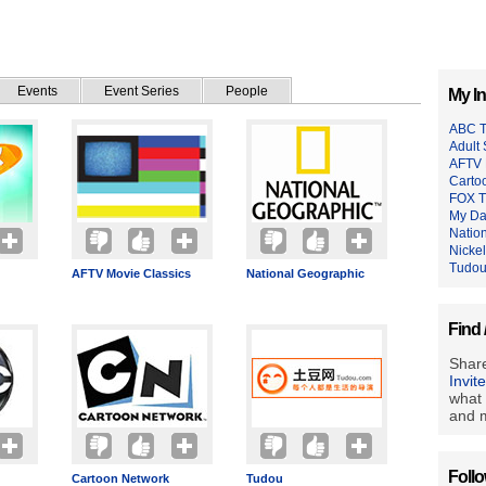
Events
Event Series
People
My In
ABC 
Adult
AFTV 
Carto
FOX 
My Da
Natio
Nicke
Tudo
AFTV Movie Classics
National Geographic
Find 
Share
Invit
what 
and m
Foll
Cartoon Network
Tudou