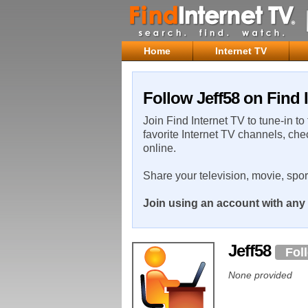
Home
Internet TV
Follow Jeff58 on Find 
Join Find Internet TV to tune-in to
favorite Internet TV channels, che
online.
Share your television, movie, spo
Join using an account with any 
Jeff58
Fol
None provided