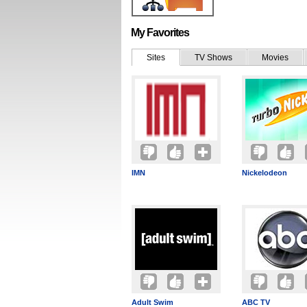
My Favorites
Sites
TV Shows
Movies
IMN
Nickelodeon
Adult Swim
ABC TV