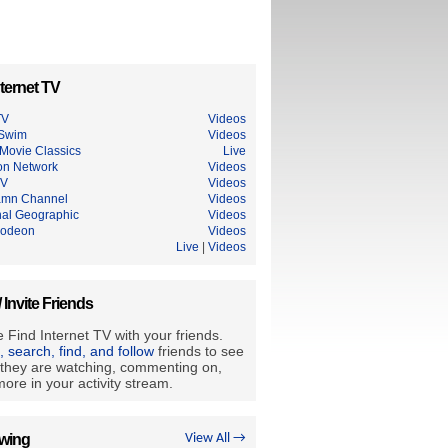
ternet TV
TV
Videos
 Swim
Videos
Movie Classics
Live
on Network
Videos
TV
Videos
mn Channel
Videos
nal Geographic
Videos
lodeon
Videos
u
Live
|
Videos
/ Invite Friends
 Find Internet TV with your friends.
e, search, find, and follow
friends to see
they are watching, commenting on,
ore in your activity stream.
owing
View All →