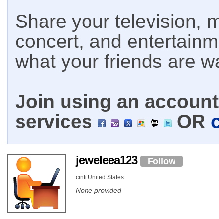
Share your television, m
concert, and entertain
what your friends are w
Join using an account 
services
OR
jeweleea123
Follow
cinti United States
None provided