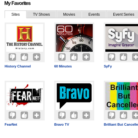
My Favorites
Sites
TV Shows
Movies
Events
Event Series
History Channel
60 Minutes
SyFy
FearNet
Bravo TV
Brilliant But Cancell