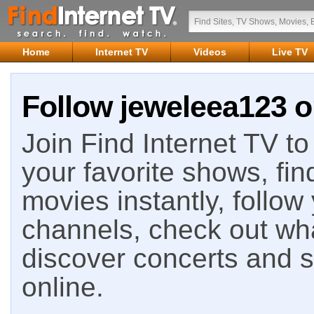
Home
Internet TV
Videos
Live TV
Follow jeweleea123 o
Join Find Internet TV to 
your favorite shows, fin
movies instantly, follow
channels, check out wha
discover concerts and s
online.