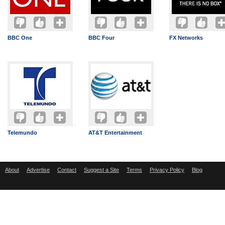
BBC One
BBC Four
FX Networks
Telemundo
AT&T Entertainment
About
Advertise
Contact
Suggest a Site
Terms
Privacy Policy
Blog