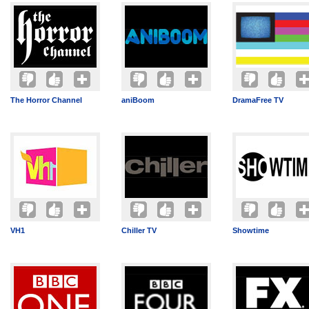
The Horror Channel
aniBoom
DramaFree TV
VH1
Chiller TV
Showtime