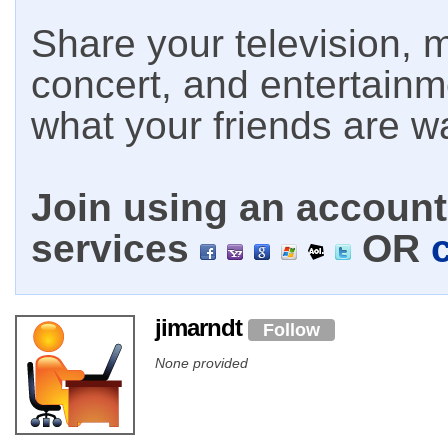
Share your television, m
concert, and entertain
what your friends are w
Join using an account 
services
OR
jimarndt
Follow
None provided