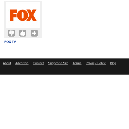
FOX TV
About
Advertise
Contact
Suggest a Site
Terms
Privacy Policy
Blog