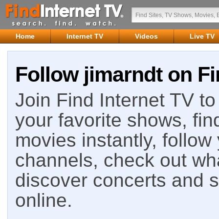
Home
Internet TV
Videos
Live TV
Follow jimarndt on Fi
Join Find Internet TV to 
your favorite shows, fin
movies instantly, follow
channels, check out wha
discover concerts and s
online.