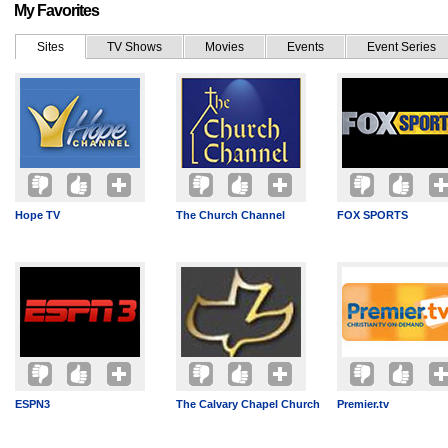
My Favorites
Sites
TV Shows
Movies
Events
Event Series
Hope TV
The Church Channel
FOX SPORTS
ESPN3
The Calvary Chapel Church
Premier.tv