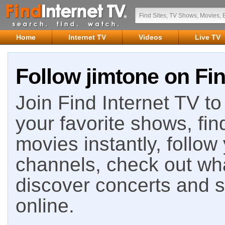
Home
Internet TV
Videos
Live TV
Follow jimtone on Fin
Join Find Internet TV to 
your favorite shows, fin
movies instantly, follow
channels, check out wha
discover concerts and s
online.