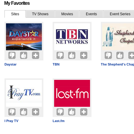
My Favorites
Sites
TV Shows
Movies
Events
Event Series
Daystar
TBN
The Shepherd's Cha
I Pray TV
Last.fm