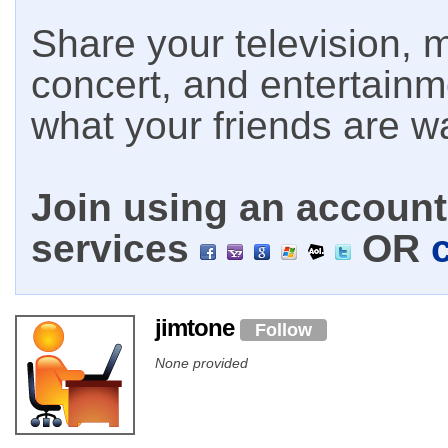
Share your television, m
concert, and entertain
what your friends are w
Join using an account 
services
OR
jimtone
Follow
None provided