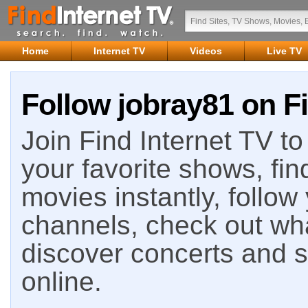
Home
Internet TV
Videos
Live TV
Follow jobray81 on Fi
Join Find Internet TV to 
your favorite shows, fin
movies instantly, follow
channels, check out wha
discover concerts and s
online.