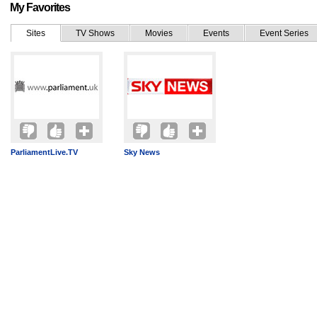
My Favorites
Sites
TV Shows
Movies
Events
Event Series
ParliamentLive.TV
Sky News