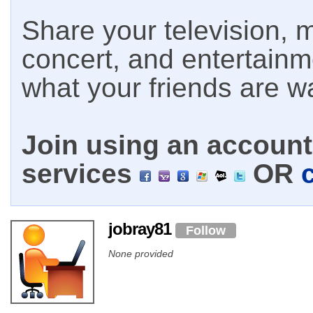
Share your television, m
concert, and entertain
what your friends are w
Join using an account 
services
OR
jobray81
Follow
None provided