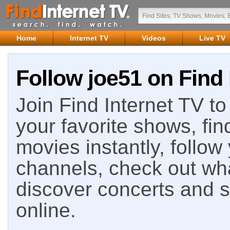
Home
Internet TV
Videos
Live TV
Follow joe51 on Find 
Join Find Internet TV to 
your favorite shows, fin
movies instantly, follow
channels, check out wha
discover concerts and s
online.