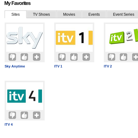
My Favorites
Sites
TV Shows
Movies
Events
Event Series
Sky Anytime
ITV 1
ITV 2
ITV 4