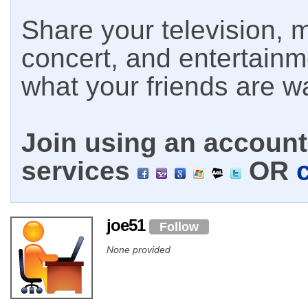
Share your television, m
concert, and entertain
what your friends are w
Join using an account 
services
OR
joe51
Follow
None provided