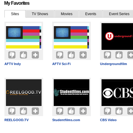
My Favorites
Sites
TV Shows
Movies
Events
Event Series
AFTV Indy
AFTV Sci-Fi
Undergroundfilm
REELGOOD.TV
Studentfilms.com
CBS Video