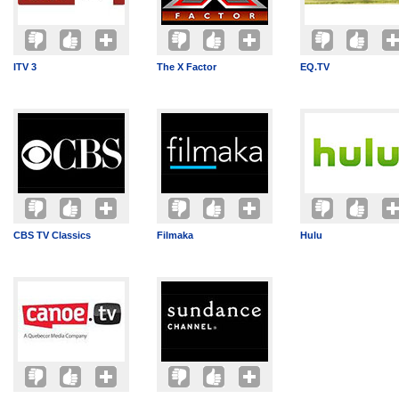
ITV 3
The X Factor
EQ.TV
CBS TV Classics
Filmaka
Hulu