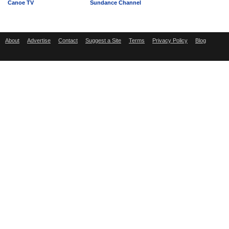
Canoe TV
Sundance Channel
About
Advertise
Contact
Suggest a Site
Terms
Privacy Policy
Blog