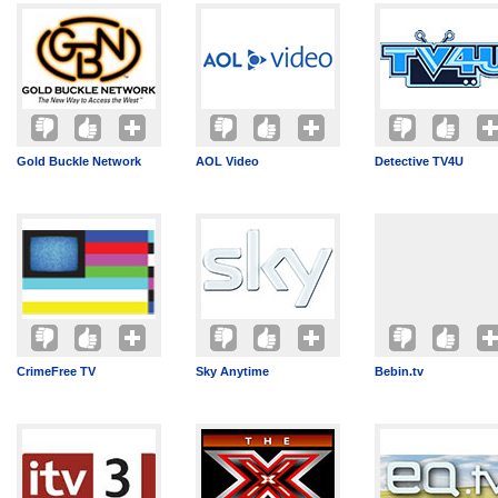
Gold Buckle Network
AOL Video
Detective TV4U
CrimeFree TV
Sky Anytime
Bebin.tv