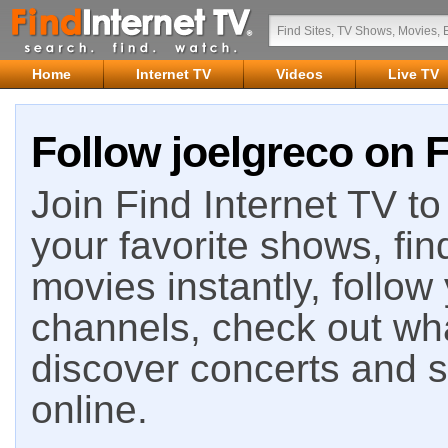
Home
Internet TV
Videos
Live TV
Follow joelgreco on F
Join Find Internet TV to 
your favorite shows, fin
movies instantly, follow
channels, check out wha
discover concerts and s
online.