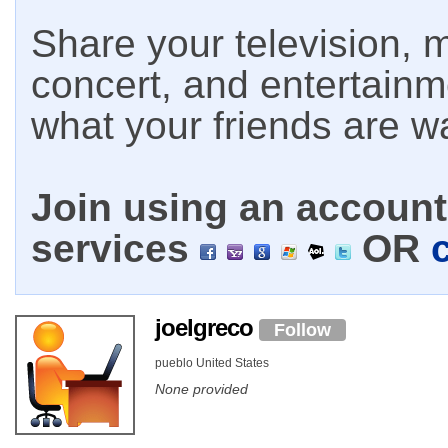
Share your television, m
concert, and entertain
what your friends are w
Join using an account 
services
OR
joelgreco
Follow
pueblo United States
None provided