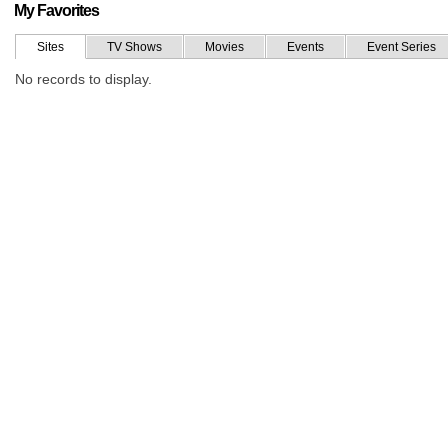
My Favorites
Sites
TV Shows
Movies
Events
Event Series
No records to display.