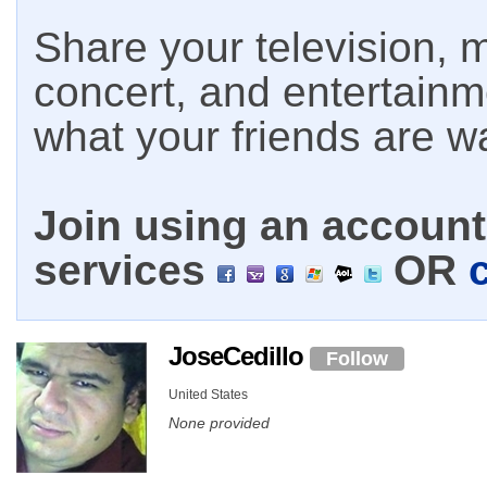
Share your television, m
concert, and entertain
what your friends are w
Join using an account 
services
OR
JoseCedillo
Follow
United States
None provided