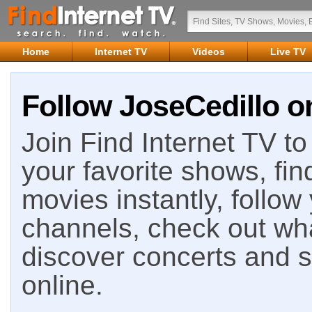
Home
Internet TV
Videos
Live TV
Follow JoseCedillo on
Join Find Internet TV to 
your favorite shows, fin
movies instantly, follow
channels, check out wha
discover concerts and s
online.