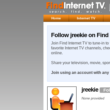
Home
Internet TV
Follow jreekie on Find
Join Find Internet TV to tune-in to
favorite Internet TV channels, che
online.
Share your television, movie, spo
Join using an account with any 
jreekie
Fo
None provided