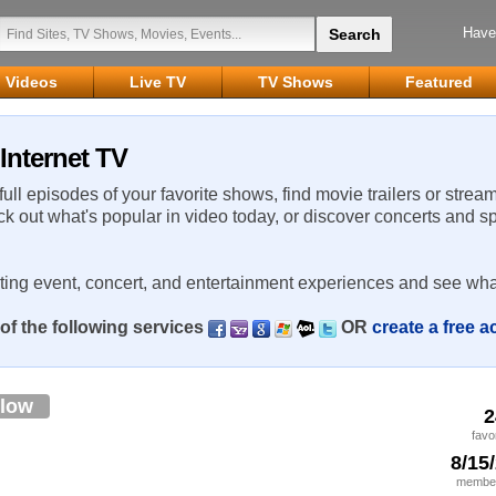
Have
Videos
Live TV
TV Shows
Featured
 Internet TV
 full episodes of your favorite shows, find movie trailers or strea
ck out what's popular in video today, or discover concerts and s
rting event, concert, and entertainment experiences and see wha
of the following services
OR
create a free 
llow
2
favo
8/15
member