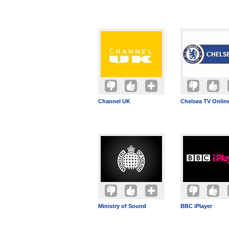
Channel UK
Chelsea TV Onlin
Ministry of Sound
BBC iPlayer