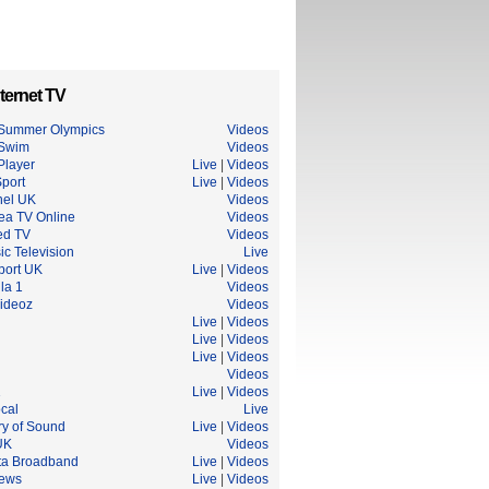
ternet TV
Summer Olympics
Videos
 Swim
Videos
Player
Live
|
Videos
port
Live
|
Videos
el UK
Videos
ea TV Online
Videos
ed TV
Videos
c Television
Live
port UK
Live
|
Videos
la 1
Videos
ideoz
Videos
Live
|
Videos
Live
|
Videos
Live
|
Videos
Videos
1
Live
|
Videos
cal
Live
ry of Sound
Live
|
Videos
UK
Videos
ta Broadband
Live
|
Videos
ews
Live
|
Videos