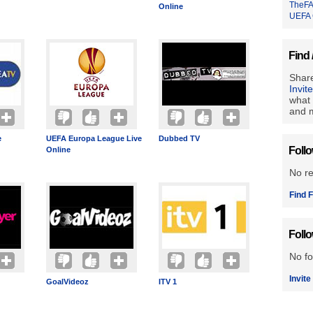
TheFA
Online
UEFA 
Find 
Share
Invit
what 
and m
e
UEFA Europa League Live
Dubbed TV
Foll
Online
No r
Find F
Foll
No fo
Invite
GoalVideoz
ITV 1