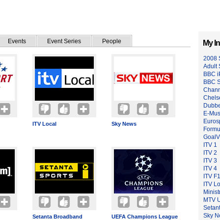
Events
Event Series
People
My In
2008 
Adult
BBC i
BBC S
Chann
Chels
Dubb
E-Musi
Euros
ITV Local
Sky News
Formu
GoalV
ITV 1
ITV 2
ITV 3
ITV 4
ITV F
ITV Lo
Minist
MTV 
Setan
Sky N
Setanta Broadband
UEFA Champions League