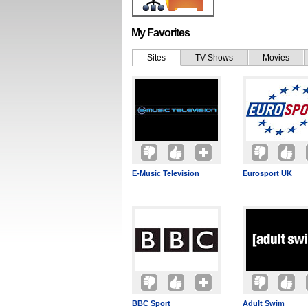
My Favorites
Sites
TV Shows
Movies
E-Music Television
Eurosport UK
BBC Sport
Adult Swim