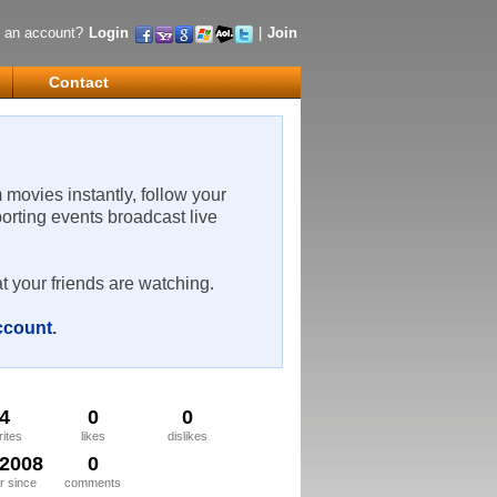
 an account?
Login
|
Join
Contact
m movies instantly, follow your
porting events broadcast live
t your friends are watching.
account
.
4
0
0
rites
likes
dislikes
/2008
0
 since
comments