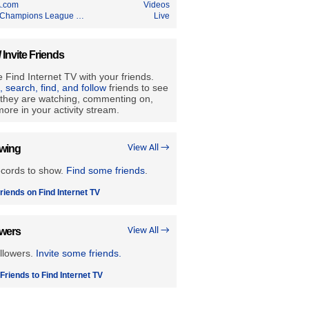
.com
Videos
Champions League …
Live
/ Invite Friends
 Find Internet TV with your friends.
e, search, find, and follow
friends to see
they are watching, commenting on,
ore in your activity stream.
owing
View All →
ecords to show.
Find some friends
.
riends on Find Internet TV
owers
View All →
llowers.
Invite some friends.
 Friends to Find Internet TV