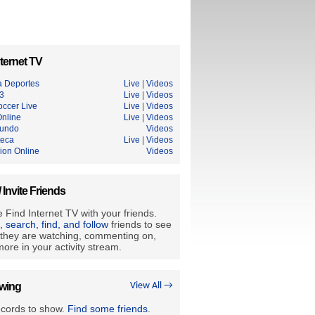
ternet TV
a Deportes
Live
|
Videos
3
Live
|
Videos
occer Live
Live
|
Videos
nline
Live
|
Videos
undo
Videos
teca
Live
|
Videos
ion Online
Videos
/ Invite Friends
 Find Internet TV with your friends.
e, search, find, and follow
friends to see
they are watching, commenting on,
ore in your activity stream.
owing
View All →
ecords to show.
Find some friends
.