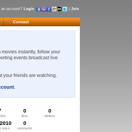
 an account?
Login
|
Join
Contact
m movies instantly, follow your
porting events broadcast live
t your friends are watching.
account
.
7
0
0
rites
likes
dislikes
/2010
0
 since
comments