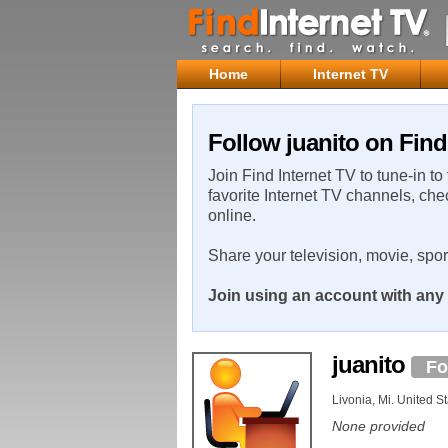
Home
Internet TV
Follow juanito on Find
Join Find Internet TV to tune-in to
favorite Internet TV channels, che
online.
Share your television, movie, spo
Join using an account with any 
juanito
Fo
Livonia, Mi. United S
None provided