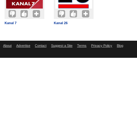
Kanal 7
Kanal 26
About
Advertise
Contact
Suggest a Site
Terms
Privacy Policy
Blog