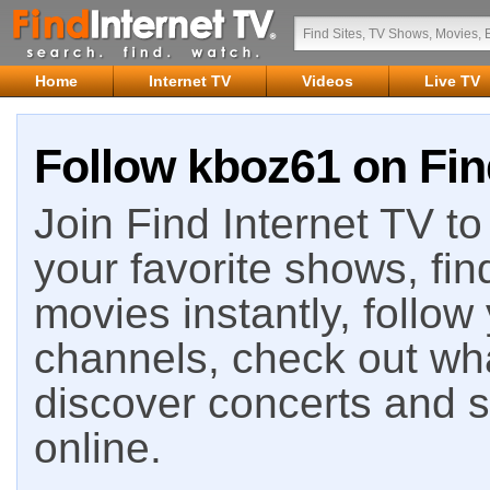
Home
Internet TV
Videos
Live TV
Follow kboz61 on Fin
Join Find Internet TV to 
your favorite shows, fin
movies instantly, follow
channels, check out wha
discover concerts and s
online.