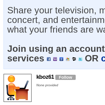
Share your television, m
concert, and entertain
what your friends are w
Join using an account 
services
OR
kboz61
Follow
None provided