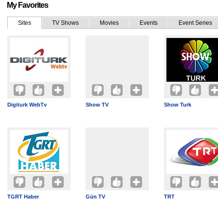
My Favorites
Sites
TV Shows
Movies
Events
Event Series
Digiturk WebTv
Show TV
Show Turk
TGRT Haber
Gün TV
TRT