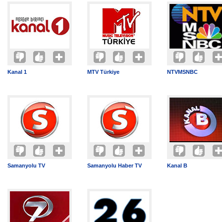
Kanal 1
MTV Türkiye
NTVMSNBC
Samanyolu TV
Samanyolu Haber TV
Kanal B