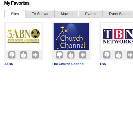
My Favorites
Sites
TV Shows
Movies
Events
Event Series
3ABN
The Church Channel
TBN