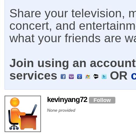
Share your television, m
concert, and entertain
what your friends are w
Join using an account 
services
OR
kevinyang72
Follow
None provided