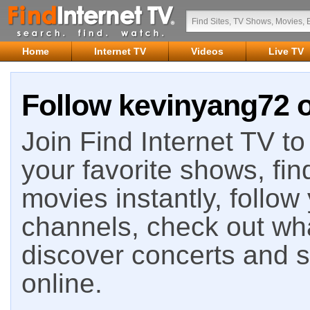
Home
Internet TV
Videos
Live TV
Follow kevinyang72 o
Join Find Internet TV to 
your favorite shows, fin
movies instantly, follow
channels, check out wha
discover concerts and s
online.