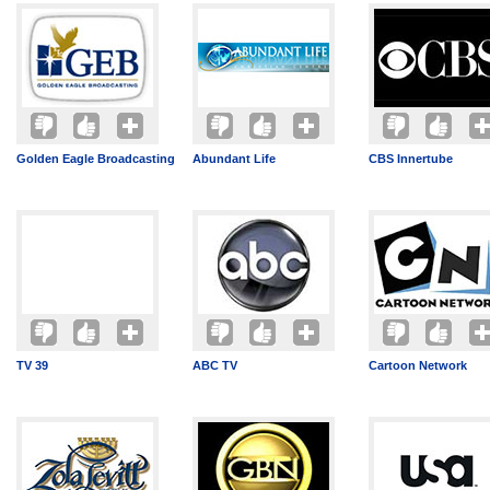
Golden Eagle Broadcasting
Abundant Life
CBS Innertube
TV 39
ABC TV
Cartoon Network