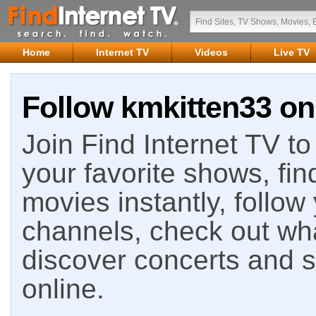
Home
Internet TV
Videos
Live TV
Follow kmkitten33 on
Join Find Internet TV to 
your favorite shows, fin
movies instantly, follow
channels, check out wha
discover concerts and s
online.