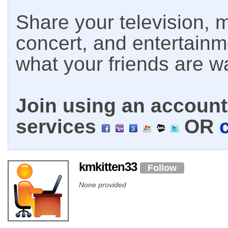
Share your television, m
concert, and entertain
what your friends are w
Join using an account 
services
OR
kmkitten33
Follow
None provided