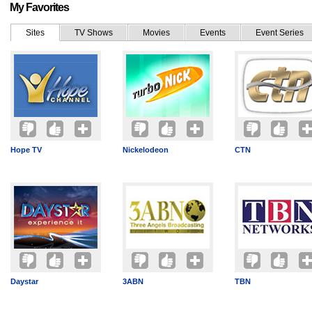
My Favorites
Sites
TV Shows
Movies
Events
Event Series
Hope TV
Nickelodeon
CTN
Daystar
3ABN
TBN