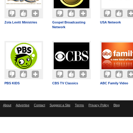
Zola Levitt Ministries
Gospel Broadcasting
USA Network
Network
PBS KIDS
CBS TV Classics
ABC Family Video
About
Advertise
Contact
Suggest a Site
Terms
Privacy Policy
Blog