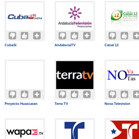
CubaSi
AndaluciaTV
Canal 12
Proyecto Huascaran
Terra TV
Nova Television