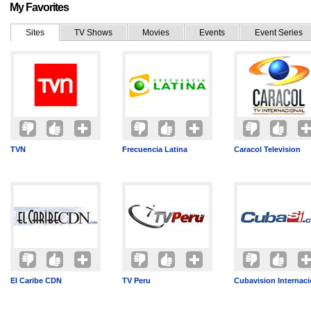
My Favorites
Sites
TV Shows
Movies
Events
Event Series
TVN
Frecuencia Latina
Caracol Television
El Caribe CDN
TV Peru
Cubavision Internaci