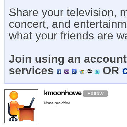
Share your television, m
concert, and entertain
what your friends are w
Join using an account 
services
OR
kmoonhowe
Follow
None provided