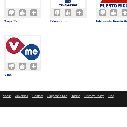
Wapa TV
Telemundo
Telemundo Puerto R
V-me
About
Advertise
Contact
Suggest a Site
Terms
Privacy Policy
Blog