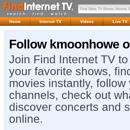
Home
Internet TV
Videos
Live TV
Follow kmoonhowe on
Join Find Internet TV to 
your favorite shows, fin
movies instantly, follow
channels, check out wha
discover concerts and s
online.