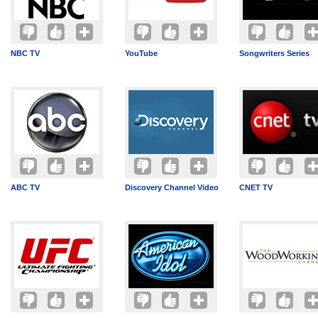
NBC TV
YouTube
Songwriters Series
ABC TV
Discovery Channel Video
CNET TV