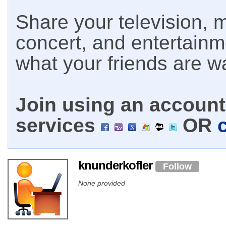
Share your television, m
concert, and entertain
what your friends are w
Join using an account 
services
OR
knunderkofler
Follow
None provided