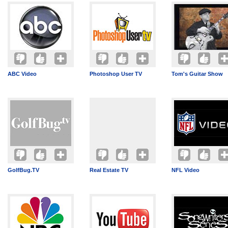
ABC Video
Photoshop User TV
Tom's Guitar Show
GolfBug.TV
Real Estate TV
NFL Video