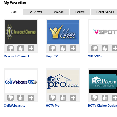
My Favorites
Sites
TV Shows
Movies
Events
Event Series
Research Channel
Hope TV
VH1 VSPot
GolfWebcast.tv
HGTV Pro
HGTV KitchenDesig