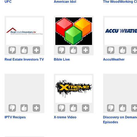
UFC
American Idol
The WoodWorking C
Real Estate Investors TV
Bible Live
AccuWeather
IPTV Recipes
X-treme Video
Discovery on Demand
Episodes