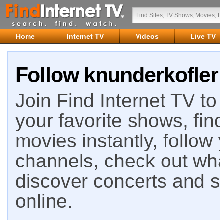
Home
Internet TV
Videos
Live TV
Follow knunderkofler
Join Find Internet TV to 
your favorite shows, fin
movies instantly, follow
channels, check out wha
discover concerts and s
online.