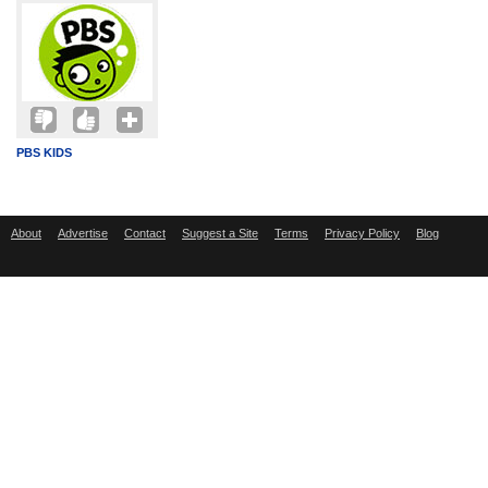
PBS KIDS
About
Advertise
Contact
Suggest a Site
Terms
Privacy Policy
Blog