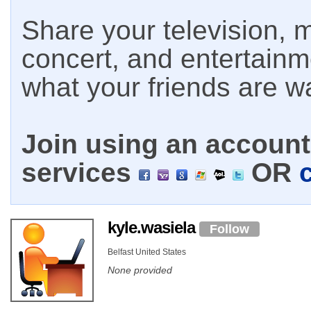
Share your television, m
concert, and entertain
what your friends are w
Join using an account 
services
OR
kyle.wasiela
Follow
Belfast United States
None provided