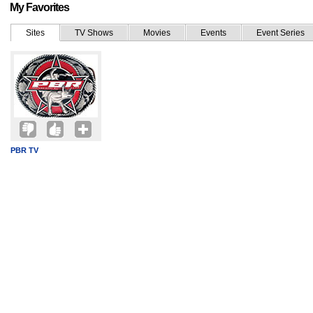
My Favorites
Sites
TV Shows
Movies
Events
Event Series
PBR TV