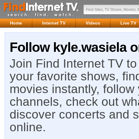
Home
Internet TV
Videos
Live TV
Follow kyle.wasiela o
Join Find Internet TV to 
your favorite shows, fin
movies instantly, follow
channels, check out wha
discover concerts and s
online.