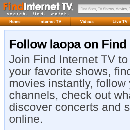
Home
Internet TV
Videos
Live TV
Follow laopa on Find 
Join Find Internet TV to 
your favorite shows, fin
movies instantly, follow
channels, check out wha
discover concerts and s
online.