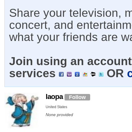
Share your television, m
concert, and entertain
what your friends are w
Join using an account 
services
OR
laopa
Follow
United States
None provided