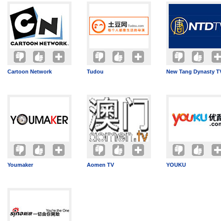
Cartoon Network
Tudou
New Tang Dynasty T
Youmaker
Aomen TV
YOUKU