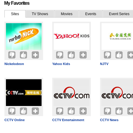
My Favorites
Sites
TV Shows
Movies
Events
Event Series
Nickelodeon
Yahoo Kids
NJTV
CCTV Online
CCTV Entertainment
CCTV News