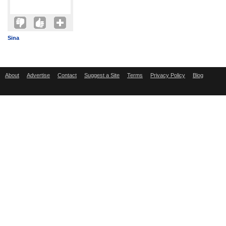
Sina
About
Advertise
Contact
Suggest a Site
Terms
Privacy Policy
Blog