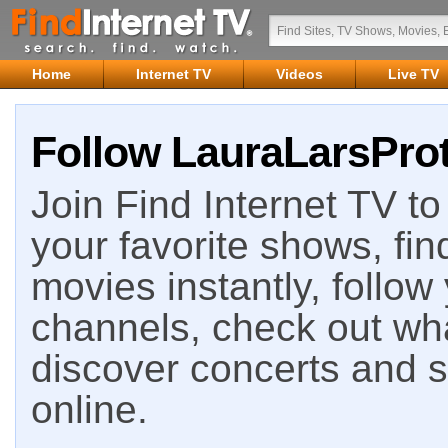
Home
Internet TV
Videos
Live TV
Follow LauraLarsProt
Join Find Internet TV to 
your favorite shows, fin
movies instantly, follow
channels, check out wha
discover concerts and s
online.