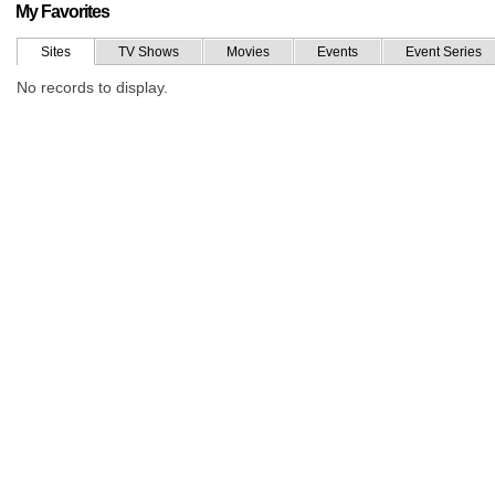
My Favorites
Sites
TV Shows
Movies
Events
Event Series
No records to display.