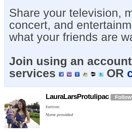
Share your television, m
concert, and entertain
what your friends are w
Join using an account 
services
OR
LauraLarsProtulipac
Follow
Karlovac
None provided