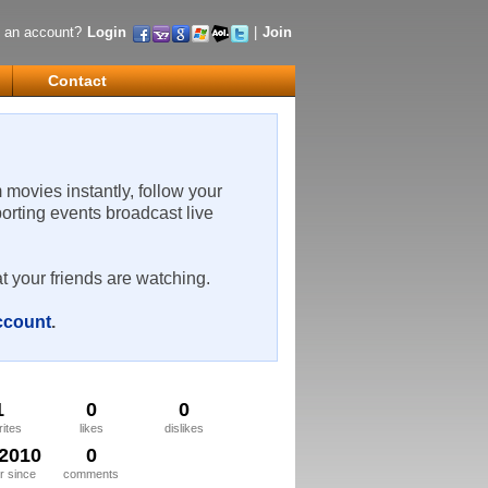
 an account?
Login
|
Join
Contact
m movies instantly, follow your
porting events broadcast live
t your friends are watching.
account
.
1
0
0
rites
likes
dislikes
/2010
0
 since
comments