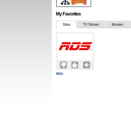
My Favorites
Sites
TV Shows
Movies
RDS