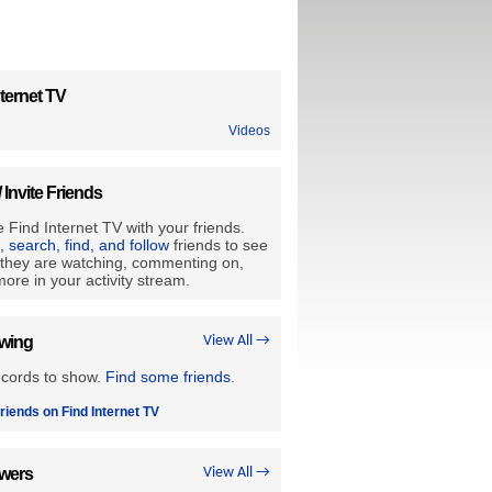
ternet TV
Videos
/ Invite Friends
 Find Internet TV with your friends.
e, search, find, and follow
friends to see
they are watching, commenting on,
ore in your activity stream.
owing
View All →
ecords to show.
Find some friends
.
riends on Find Internet TV
owers
View All →