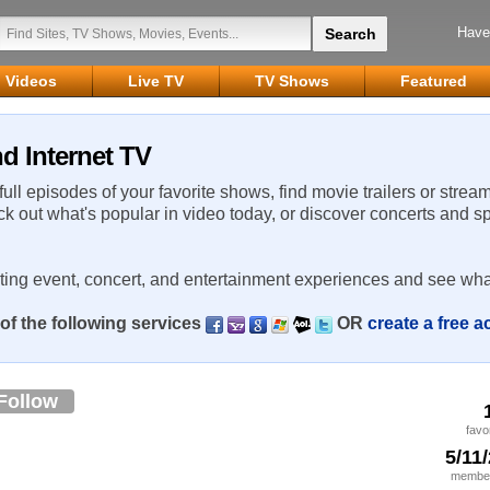
Have
Videos
Live TV
TV Shows
Featured
d Internet TV
 full episodes of your favorite shows, find movie trailers or strea
ck out what's popular in video today, or discover concerts and s
rting event, concert, and entertainment experiences and see wha
of the following services
OR
create a free 
Follow
favo
5/11
member