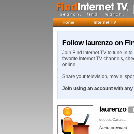
Home
Internet TV
Follow laurenzo on Fin
Join Find Internet TV to tune-in to
favorite Internet TV channels, che
online.
Share your television, movie, spo
Join using an account with any 
laurenzo
quebec Canada
None provided