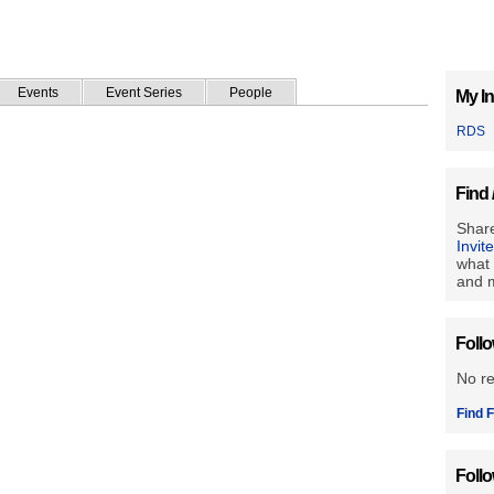
Events
Event Series
People
My In
RDS
Find 
Share
Invit
what 
and m
Foll
No r
Find F
Foll