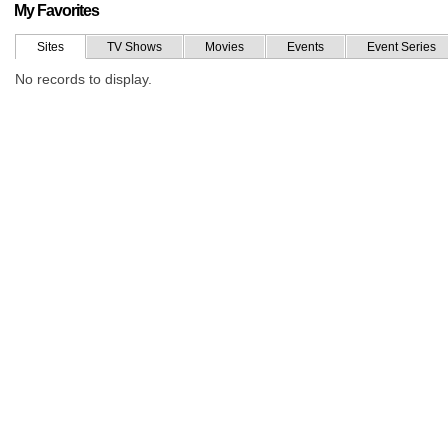
My Favorites
Sites
TV Shows
Movies
Events
Event Series
No records to display.