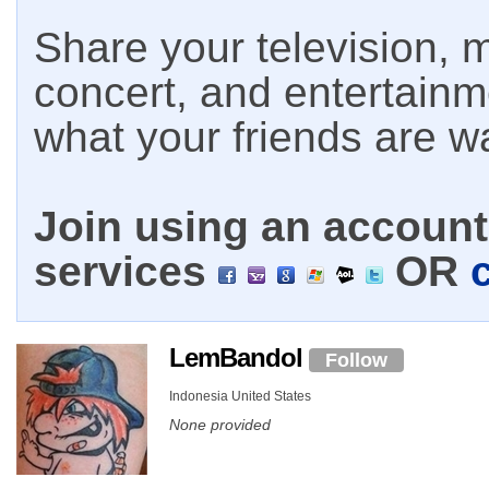
Share your television, m
concert, and entertain
what your friends are w
Join using an account 
services
OR
LemBandol
Follow
Indonesia United States
None provided