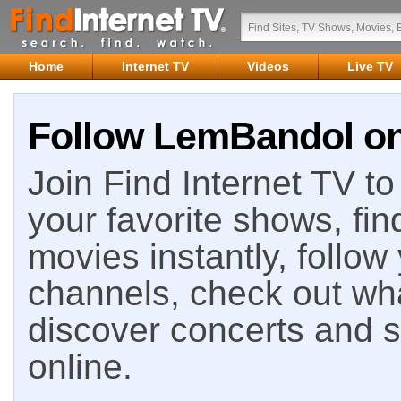
Home
Internet TV
Videos
Live TV
Follow LemBandol on 
Join Find Internet TV to 
your favorite shows, fin
movies instantly, follow
channels, check out wha
discover concerts and s
online.