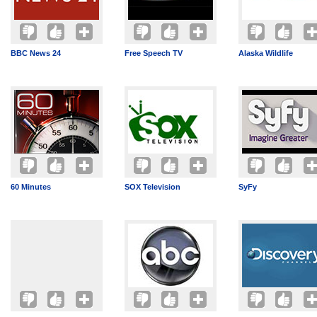
BBC News 24
Free Speech TV
Alaska Wildlife
60 Minutes
SOX Television
SyFy