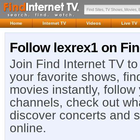
Home
Internet TV
Videos
Live TV
Follow lexrex1 on Fin
Join Find Internet TV to 
your favorite shows, fin
movies instantly, follow
channels, check out wha
discover concerts and s
online.