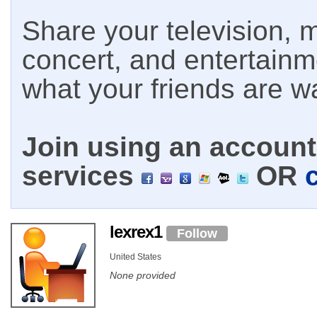
Share your television, m
concert, and entertain
what your friends are w
Join using an account 
services
OR
lexrex1
Follow
United States
None provided