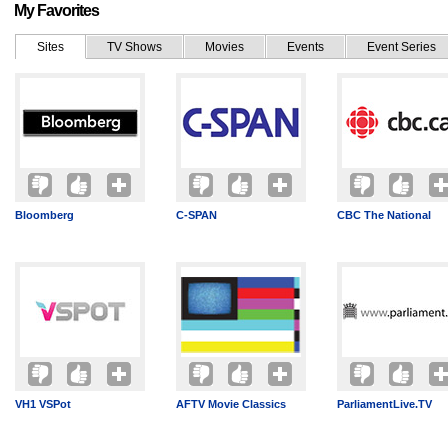
My Favorites
Sites
TV Shows
Movies
Events
Event Series
Bloomberg
C-SPAN
CBC The National
VH1 VSPot
AFTV Movie Classics
ParliamentLive.TV