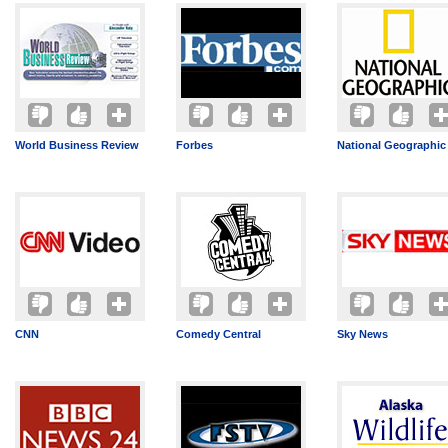
World Business Review
Forbes
National Geographic
CNN
Comedy Central
Sky News