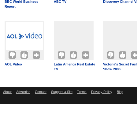
BBC World Business
ABC TV
Discovery Channel V
Report
AOL Video
Latin America Real Estate
Victoria's Secret Fas
TV
Show 2006
About
Advertise
Contact
Suggest a Site
Terms
Privacy Policy
Blog