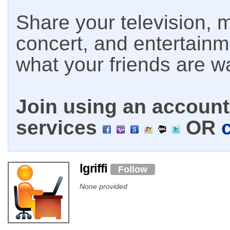
Share your television, m
concert, and entertain
what your friends are w
Join using an account 
services
OR
lgriffi
Follow
None provided