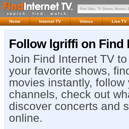
Home
Internet TV
Videos
Live TV
Follow lgriffi on Find
Join Find Internet TV to 
your favorite shows, fin
movies instantly, follow
channels, check out wha
discover concerts and s
online.