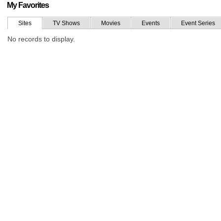
My Favorites
Sites
TV Shows
Movies
Events
Event Series
No records to display.